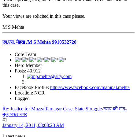
this case.
Your views are solicited in this case please.
M S Mehta
एम.एस. मेहता /M S Mehta 9910532720
Core Team
Hero Member
Posts: 40,912
Facebook Profile:
http://www.facebook.com/mahipal.mehta
Location: NCR
Logged
Re: Justice for Muzzaffarnagar Case, State Struggle-न्याय की मांग-
मुज्ज़फ्फर नगर
#1
January 14, 2011, 03:03:23 AM
Latest news.