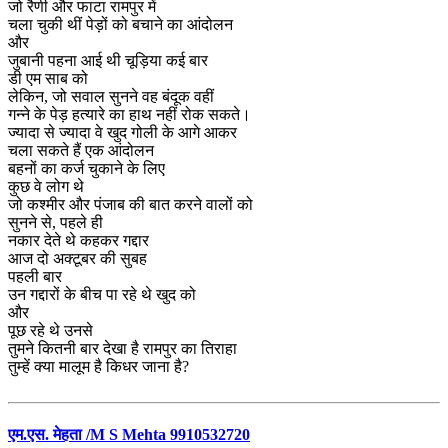
जो रैणी और फाटा रामपुर में
चला चुकी थीं पेड़ों को बचाने का आंदोलन
और
जुबानी पहना आई थी चूड़िया कई बार
डी एम साब को
लेकिन, जो सवाल सुनने वह बंदूक वहीं
गन्ने के पेड़ हत्यारे का हाथ नहीं रोक सकते।
ज्यादा से ज्यादा वे खुद गोली के आगे आकर
चला सकते हैं एक आंदोलन
बहनों का कर्ज चुकाने के लिए
कुछ वे लोग थे
जो कश्मीर और पंजाब की बात करने वालों को
सुनने से, पहले ही
नकार देते थे कहकर गद्दार
आज दो अक्टूबर की सुबह
पहली बार
उन गद्दारों के बीच पा रहे थे खुद को
और
पूछ रहे थे उनसे
तुमने कितनी बार देखा है रामपुर का तिराहा
तुम्हें क्या मालूम है किधर जाना है?
एम.एस. मेहता /M S Mehta 9910532720