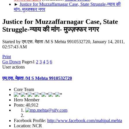
►
Justice for Muzzaffarnagar Case, State Struggle-न्याय की
मांग- मुज्ज़फ्फर नगर
Justice for Muzzaffarnagar Case, State
Struggle-न्याय की मांग- मुज्ज़फ्फर नगर
Started by एम.एस. मेहता /M S Mehta 9910532720, January 14, 2011,
02:57:43 AM
Print
Go Down
Pages
1
2
3
4
5
6
User actions
एम.एस. मेहता /M S Mehta 9910532720
Core Team
Hero Member
Posts: 40,912
Facebook Profile:
http://www.facebook.com/mahipal.mehta
Location: NCR