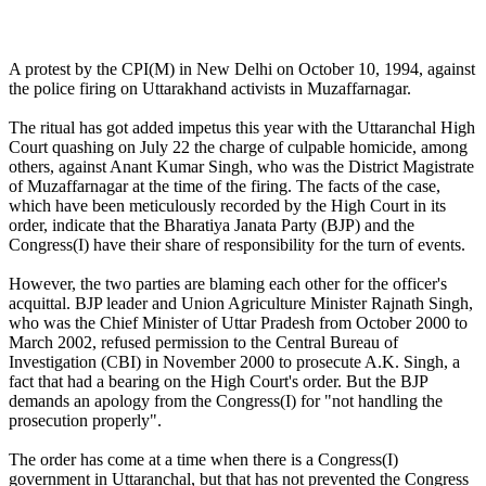
A protest by the CPI(M) in New Delhi on October 10, 1994, against
the police firing on Uttarakhand activists in Muzaffarnagar.
The ritual has got added impetus this year with the Uttaranchal High
Court quashing on July 22 the charge of culpable homicide, among
others, against Anant Kumar Singh, who was the District Magistrate
of Muzaffarnagar at the time of the firing. The facts of the case,
which have been meticulously recorded by the High Court in its
order, indicate that the Bharatiya Janata Party (BJP) and the
Congress(I) have their share of responsibility for the turn of events.
However, the two parties are blaming each other for the officer's
acquittal. BJP leader and Union Agriculture Minister Rajnath Singh,
who was the Chief Minister of Uttar Pradesh from October 2000 to
March 2002, refused permission to the Central Bureau of
Investigation (CBI) in November 2000 to prosecute A.K. Singh, a
fact that had a bearing on the High Court's order. But the BJP
demands an apology from the Congress(I) for "not handling the
prosecution properly".
The order has come at a time when there is a Congress(I)
government in Uttaranchal, but that has not prevented the Congress