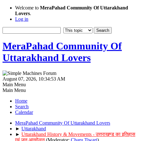
Welcome to
MeraPahad Community Of Uttarakhand
Lovers
.
Log in
MeraPahad Community Of
Uttarakhand Lovers
August 07, 2026, 10:34:53 AM
Main Menu
Main Menu
Home
Search
Calendar
MeraPahad Community Of Uttarakhand Lovers
►
Uttarakhand
►
Uttarakhand History & Movements - उत्तराखण्ड का इतिहास
एवं जन आन्दोलन
(Moderator:
Charu Tiwari
)