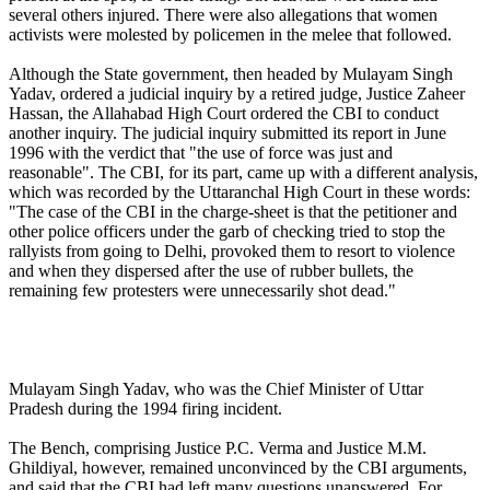
several others injured. There were also allegations that women
activists were molested by policemen in the melee that followed.
Although the State government, then headed by Mulayam Singh
Yadav, ordered a judicial inquiry by a retired judge, Justice Zaheer
Hassan, the Allahabad High Court ordered the CBI to conduct
another inquiry. The judicial inquiry submitted its report in June
1996 with the verdict that "the use of force was just and
reasonable". The CBI, for its part, came up with a different analysis,
which was recorded by the Uttaranchal High Court in these words:
"The case of the CBI in the charge-sheet is that the petitioner and
other police officers under the garb of checking tried to stop the
rallyists from going to Delhi, provoked them to resort to violence
and when they dispersed after the use of rubber bullets, the
remaining few protesters were unnecessarily shot dead."
Mulayam Singh Yadav, who was the Chief Minister of Uttar
Pradesh during the 1994 firing incident.
The Bench, comprising Justice P.C. Verma and Justice M.M.
Ghildiyal, however, remained unconvinced by the CBI arguments,
and said that the CBI had left many questions unanswered. For