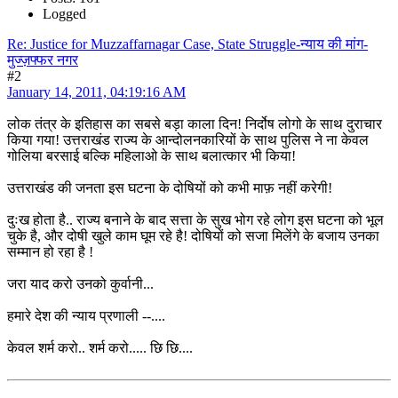
Logged
Re: Justice for Muzzaffarnagar Case, State Struggle-न्याय की मांग-
मुज्ज़फ्फर नगर
#2
January 14, 2011, 04:19:16 AM
लोक तंत्र के इतिहास का सबसे बड़ा काला दिन! निर्दोष लोगो के साथ दुराचार
किया गया! उत्तराखंड राज्य के आन्दोलनकारियों के साथ पुलिस ने ना केवल
गोलिया बरसाई बल्कि महिलाओ के साथ बलात्कार भी किया!
उत्तराखंड की जनता इस घटना के दोषियों को कभी माफ़ नहीं करेगी!
दुःख होता है.. राज्य बनाने के बाद सत्ता के सुख भोग रहे लोग इस घटना को भूल
चुके है, और दोषी खुले काम घूम रहे है! दोषियों को सजा मिलेंगे के बजाय उनका
सम्मान हो रहा है !
जरा याद करो उनको कुर्वानी...
हमारे देश की न्याय प्रणाली --....
केवल शर्म करो.. शर्म करो..... छि छि....