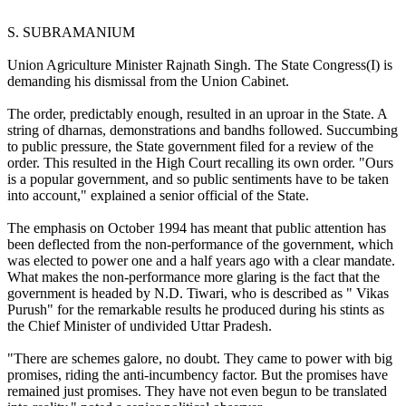
S. SUBRAMANIUM
Union Agriculture Minister Rajnath Singh. The State Congress(I) is
demanding his dismissal from the Union Cabinet.
The order, predictably enough, resulted in an uproar in the State. A
string of dharnas, demonstrations and bandhs followed. Succumbing
to public pressure, the State government filed for a review of the
order. This resulted in the High Court recalling its own order. "Ours
is a popular government, and so public sentiments have to be taken
into account," explained a senior official of the State.
The emphasis on October 1994 has meant that public attention has
been deflected from the non-performance of the government, which
was elected to power one and a half years ago with a clear mandate.
What makes the non-performance more glaring is the fact that the
government is headed by N.D. Tiwari, who is described as " Vikas
Purush" for the remarkable results he produced during his stints as
the Chief Minister of undivided Uttar Pradesh.
"There are schemes galore, no doubt. They came to power with big
promises, riding the anti-incumbency factor. But the promises have
remained just promises. They have not even begun to be translated