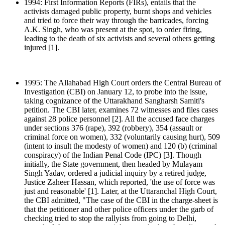
1994: First Information Reports (FIRs), entails that the
activists damaged public property, burnt shops and vehicles
and tried to force their way through the barricades, forcing
A.K. Singh, who was present at the spot, to order firing,
leading to the death of six activists and several others getting
injured [1].
1995: The Allahabad High Court orders the Central Bureau of
Investigation (CBI) on January 12, to probe into the issue,
taking cognizance of the Uttarakhand Sangharsh Samiti's
petition. The CBI later, examines 72 witnesses and files cases
against 28 police personnel [2]. All the accused face charges
under sections 376 (rape), 392 (robbery), 354 (assault or
criminal force on women), 332 (voluntarily causing hurt), 509
(intent to insult the modesty of women) and 120 (b) (criminal
conspiracy) of the Indian Penal Code (IPC) [3]. Though
initially, the State government, then headed by Mulayam
Singh Yadav, ordered a judicial inquiry by a retired judge,
Justice Zaheer Hassan, which reported, 'the use of force was
just and reasonable' [1]. Later, at the Uttaranchal High Court,
the CBI admitted, "The case of the CBI in the charge-sheet is
that the petitioner and other police officers under the garb of
checking tried to stop the rallyists from going to Delhi,