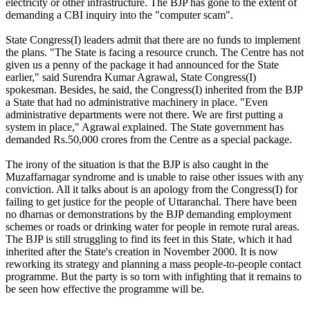
electricity or other infrastructure. The BJP has gone to the extent of
demanding a CBI inquiry into the "computer scam".
State Congress(I) leaders admit that there are no funds to implement
the plans. "The State is facing a resource crunch. The Centre has not
given us a penny of the package it had announced for the State
earlier," said Surendra Kumar Agrawal, State Congress(I)
spokesman. Besides, he said, the Congress(I) inherited from the BJP
a State that had no administrative machinery in place. "Even
administrative departments were not there. We are first putting a
system in place," Agrawal explained. The State government has
demanded Rs.50,000 crores from the Centre as a special package.
The irony of the situation is that the BJP is also caught in the
Muzaffarnagar syndrome and is unable to raise other issues with any
conviction. All it talks about is an apology from the Congress(I) for
failing to get justice for the people of Uttaranchal. There have been
no dharnas or demonstrations by the BJP demanding employment
schemes or roads or drinking water for people in remote rural areas.
The BJP is still struggling to find its feet in this State, which it had
inherited after the State's creation in November 2000. It is now
reworking its strategy and planning a mass people-to-people contact
programme. But the party is so torn with infighting that it remains to
be seen how effective the programme will be.