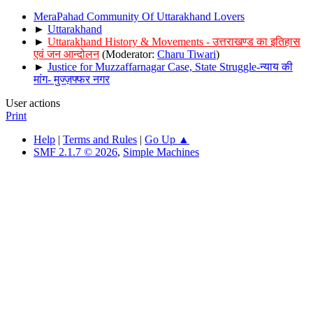
MeraPahad Community Of Uttarakhand Lovers
►
Uttarakhand
►
Uttarakhand History & Movements - उत्तराखण्ड का इतिहास
एवं जन आन्दोलन
(Moderator:
Charu Tiwari
)
►
Justice for Muzzaffarnagar Case, State Struggle-न्याय की
मांग- मुज्ज़फ्फर नगर
User actions
Print
Help
|
Terms and Rules
|
Go Up ▲
SMF 2.1.7 © 2026
,
Simple Machines