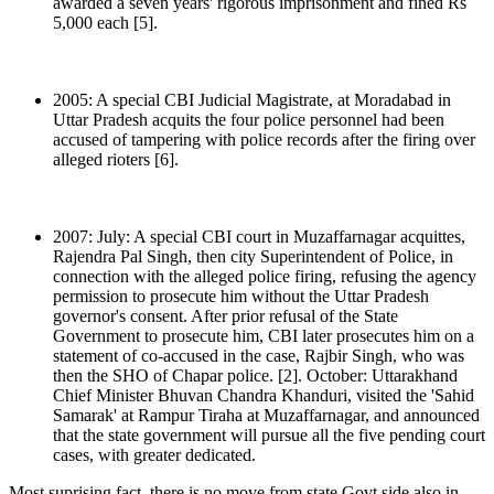
awarded a seven years' rigorous imprisonment and fined Rs
5,000 each [5].
2005: A special CBI Judicial Magistrate, at Moradabad in
Uttar Pradesh acquits the four police personnel had been
accused of tampering with police records after the firing over
alleged rioters [6].
2007: July: A special CBI court in Muzaffarnagar acquittes,
Rajendra Pal Singh, then city Superintendent of Police, in
connection with the alleged police firing, refusing the agency
permission to prosecute him without the Uttar Pradesh
governor's consent. After prior refusal of the State
Government to prosecute him, CBI later prosecutes him on a
statement of co-accused in the case, Rajbir Singh, who was
then the SHO of Chapar police. [2]. October: Uttarakhand
Chief Minister Bhuvan Chandra Khanduri, visited the 'Sahid
Samarak' at Rampur Tiraha at Muzaffarnagar, and announced
that the state government will pursue all the five pending court
cases, with greater dedicated.
Most suprising fact, there is no move from state Govt side also in