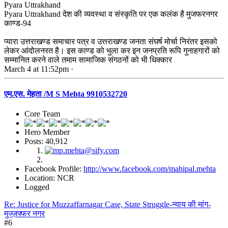
Pyara Uttrakhand
Pyara Uttrakhand देश की व्यवस्था व संस्कृति पर एक कलंक है मुजफरनगर
काण्ड-94
प्यारा उत्तराखण्ड समाचार पत्र व उत्तराखण्ड जनता संघर्ष मोर्चा निरंतर इसको
लेकर आंदोलनरत है। इस काण्ड को भुला कर इन जनप्रति रूपि गुनाहगारों को
सम्मानित करने वाले तमाम सामाजिक संगठनों को भी धिक्कार
March 4 at 11:52pm ·
एम.एस. मेहता /M S Mehta 9910532720
Core Team
Hero Member
Posts: 40,912
Facebook Profile:
http://www.facebook.com/mahipal.mehta
Location: NCR
Logged
Re: Justice for Muzzaffarnagar Case, State Struggle-न्याय की मांग-
मुज्ज़फ्फर नगर
#6