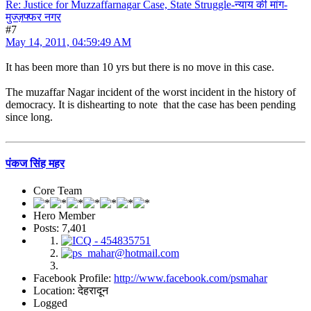
Re: Justice for Muzzaffarnagar Case, State Struggle-न्याय की मांग-
मुज्ज़फ्फर नगर
#7
May 14, 2011, 04:59:49 AM
It has been more than 10 yrs but there is no move in this case.
The muzaffar Nagar incident of the worst incident in the history of
democracy. It is dishearting to note that the case has been pending
since long.
पंकज सिंह महर
Core Team
Hero Member
Posts: 7,401
Facebook Profile:
http://www.facebook.com/psmahar
Location: देहरादून
Logged