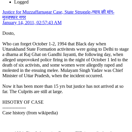
Logged
Justice for Muzzaffarnagar Case, State Struggle-न्याय की मांग-
मुज्ज़फ्फर नगर
January 14, 2011, 02:57:43 AM
Dosto,
Who can forget October 1-2, 1994 that Black day when
Uttarakhand State Formation activitests were going to Delhi to stage
a dharna at Raj Ghat on Gandhi Jayanti, the following day, when
alleged unprovoked police firing in the night of October 1 led to the
death of six activists, and some women were allegedly raped and
molested in the ensuing melee. Mulayam Singh Yadav was Chief
Minister of Uttar Pradesh, when the incident occurred.
Now it has been more than 15 yrs but justice has not arrived at so
far. The Culprits are still at large.
HISOTRY OF CASE
----------------
Case history (from wikipedia)