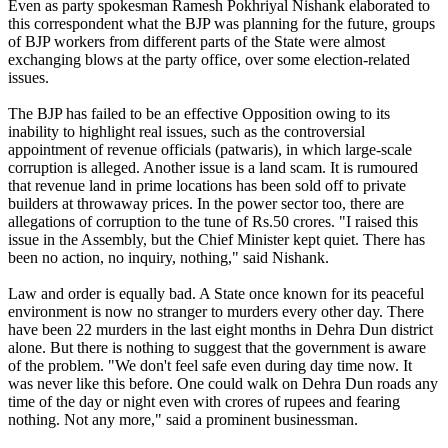
Even as party spokesman Ramesh Pokhriyal Nishank elaborated to
this correspondent what the BJP was planning for the future, groups
of BJP workers from different parts of the State were almost
exchanging blows at the party office, over some election-related
issues.
The BJP has failed to be an effective Opposition owing to its
inability to highlight real issues, such as the controversial
appointment of revenue officials (patwaris), in which large-scale
corruption is alleged. Another issue is a land scam. It is rumoured
that revenue land in prime locations has been sold off to private
builders at throwaway prices. In the power sector too, there are
allegations of corruption to the tune of Rs.50 crores. "I raised this
issue in the Assembly, but the Chief Minister kept quiet. There has
been no action, no inquiry, nothing," said Nishank.
Law and order is equally bad. A State once known for its peaceful
environment is now no stranger to murders every other day. There
have been 22 murders in the last eight months in Dehra Dun district
alone. But there is nothing to suggest that the government is aware
of the problem. "We don't feel safe even during day time now. It
was never like this before. One could walk on Dehra Dun roads any
time of the day or night even with crores of rupees and fearing
nothing. Not any more," said a prominent businessman.