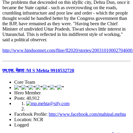
The problems that descended on this idyllic city, Dehra Dun, once it
became the State capital - such as overcrowding on the roads,
crumbling infrastructure and poor law and order - which the people
thought would be handled better by the Congress government than
the BJP, have remained as they were. "Having been the Chief
Minister of undivided Uttar Pradesh, Tiwari shows little interest in
Uttaranchal. This is reflected in his indifferent style of working,"
said a political observer.
http://www.hinduonnet.com/fline/fl2020/stories/20031010002704600
एम.एस. मेहता /M S Mehta 9910532720
Core Team
Hero Member
Posts: 40,912
Facebook Profile:
http://www.facebook.com/mahipal.mehta
Location: NCR
Logged