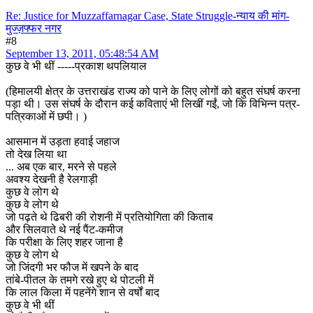
Re: Justice for Muzzaffarnagar Case, State Struggle-न्याय की मांग-
मुज्ज़फ्फर नगर
#8
September 13, 2011, 05:48:54 AM
कुछ वे भी थीं -----प्रकाश थपलियाल
(हिमालयी क्षेत्र के उत्तराखंड राज्य को पाने के लिए लोगों को बहुत संघर्ष करना
पड़ा थी। उस संघर्ष के दौरान कई कविताएं भी लिखीं गईं, जो कि विभिन्न पत्र-
पत्रिकाओं में छपी। )
आसमान में उड़ता हवाई जहाज
तो देख लिया था
... अब एक बार, मरने से पहले
अवश्य देखनी है रेलगाड़ी
कुछ वे लोग थे
कुछ वे लोग थे
जो पढ़ते थे ढिबरी की रोशनी में प्रतियोगिता की किताब
और सिलवाते थे नई पैंट-कमीज
कि परीक्षा के लिए शहर जाना है
कुछ वे लोग थे
जो जिंदगी भर फौज में खपने के बाद
तांबे-पीतल के तमगे रखे हुए थे पोटली में
कि लाल किला में पहनेंगे शान से वर्षों बाद
कुछ वे भी थीं