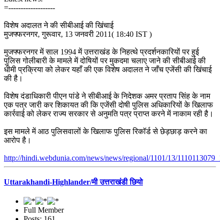
=-------------------
विशेष अदालत ने की सीबीआई की खिंचाई
मुजफ्फरनगर, गुरूवार, 13 जनवरी 2011( 18:40 IST )
मुजफ्फरनगर में साल 1994 में उत्तराखंड के निहत्थे प्रदर्शनकारियों पर हुई
पुलिस गोलीबारी के मामले में दोषियों पर मुकदमा चलाए जाने की सीबीआई की
धीमी प्रक्रिया को लेकर यहाँ की एक विशेष अदालत ने जाँच एजेंसी की खिंचाई
की है।
विशेष दंडाधिकारी पीएन पांडे ने सीबीआई के निदेशक अमर प्रताप सिंह के नाम
एक पत्र जारी कर शिकायत की कि एजेंसी दोषी पुलिस अधिकारियों के खिलाफ
कार्रवाई को लेकर राज्य सरकार से अनुमति पत्र प्राप्त करने में नाकाम रही है।
इस मामले में आठ पुलिसवालों के खिलाफ पुलिस रिकॉर्ड से छेड़छाड़ करने का
आरोप है।
http://hindi.webdunia.com/news/news/regional/1101/13/1110113079_
Uttarakhandi-Highlander/मी उत्तराखंडी छियो
Full Member
Posts: 161