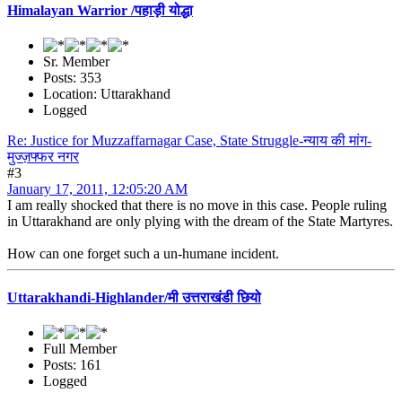
Himalayan Warrior /पहाड़ी योद्धा
Sr. Member
Posts: 353
Location: Uttarakhand
Logged
Re: Justice for Muzzaffarnagar Case, State Struggle-न्याय की मांग-
मुज्ज़फ्फर नगर
#3
January 17, 2011, 12:05:20 AM
I am really shocked that there is no move in this case. People ruling
in Uttarakhand are only plying with the dream of the State Martyres.
How can one forget such a un-humane incident.
Uttarakhandi-Highlander/मी उत्तराखंडी छियो
Full Member
Posts: 161
Logged