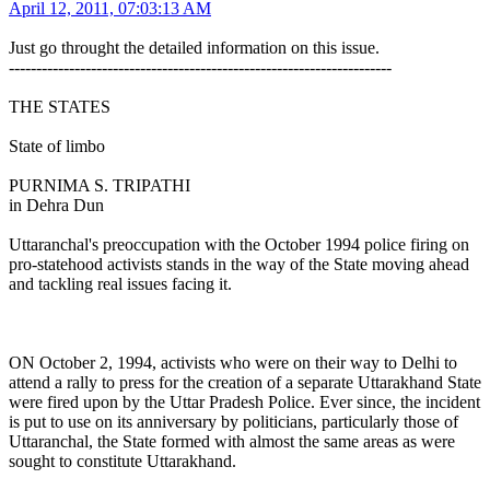
April 12, 2011, 07:03:13 AM
Just go throught the detailed information on this issue.
----------------------------------------------------------------------
THE STATES
State of limbo
PURNIMA S. TRIPATHI
in Dehra Dun
Uttaranchal's preoccupation with the October 1994 police firing on
pro-statehood activists stands in the way of the State moving ahead
and tackling real issues facing it.
ON October 2, 1994, activists who were on their way to Delhi to
attend a rally to press for the creation of a separate Uttarakhand State
were fired upon by the Uttar Pradesh Police. Ever since, the incident
is put to use on its anniversary by politicians, particularly those of
Uttaranchal, the State formed with almost the same areas as were
sought to constitute Uttarakhand.