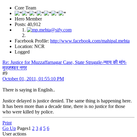
Core Team
Hero Member
Posts: 40,912
Facebook Profile:
http://www.facebook.com/mahipal.mehta
Location: NCR
Logged
Re: Justice for Muzzaffarnagar Case, State Struggle-न्याय की मांग-
मुज्ज़फ्फर नगर
#9
October 01, 2011, 01:55:10 PM
There is saying in English..
Justice delayed is justice denied. The same thing is happening here.
It has been more than a decade time, there is no justice for those
who were killed by police.
Print
Go Up
Pages
1
2
3
4
5
6
User actions