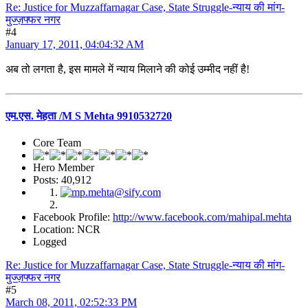
Re: Justice for Muzzaffarnagar Case, State Struggle-न्याय की मांग-
मुज्ज़फ्फर नगर
#4
January 17, 2011, 04:04:32 AM
अब तो लगता है, इस मामले में न्याय मिलाने की कोई उम्मीद नहीं है!
एम.एस. मेहता /M S Mehta 9910532720
Core Team
Hero Member
Posts: 40,912
Facebook Profile:
http://www.facebook.com/mahipal.mehta
Location: NCR
Logged
Re: Justice for Muzzaffarnagar Case, State Struggle-न्याय की मांग-
मुज्ज़फ्फर नगर
#5
March 08, 2011, 02:52:33 PM