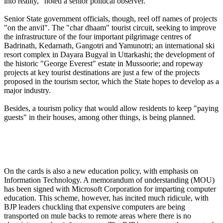
into reality," noted a senior political observer.
Senior State government officials, though, reel off names of projects
"on the anvil". The "char dhaam" tourist circuit, seeking to improve
the infrastructure of the four important pilgrimage centres of
Badrinath, Kedarnath, Gangotri and Yamunotri; an international ski
resort complex in Dayara Bugyal in Uttarkashi; the development of
the historic "George Everest" estate in Mussoorie; and ropeway
projects at key tourist destinations are just a few of the projects
proposed in the tourism sector, which the State hopes to develop as a
major industry.
Besides, a tourism policy that would allow residents to keep "paying
guests" in their houses, among other things, is being planned.
On the cards is also a new education policy, with emphasis on
Information Technology. A memorandum of understanding (MOU)
has been signed with Microsoft Corporation for imparting computer
education. This scheme, however, has incited much ridicule, with
BJP leaders chuckling that expensive computers are being
transported on mule backs to remote areas where there is no