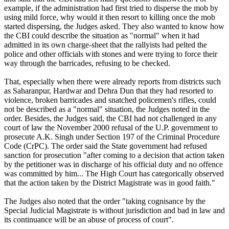
example, if the administration had first tried to disperse the mob by
using mild force, why would it then resort to killing once the mob
started dispersing, the Judges asked. They also wanted to know how
the CBI could describe the situation as "normal" when it had
admitted in its own charge-sheet that the rallyists had pelted the
police and other officials with stones and were trying to force their
way through the barricades, refusing to be checked.
That, especially when there were already reports from districts such
as Saharanpur, Hardwar and Dehra Dun that they had resorted to
violence, broken barricades and snatched policemen's rifles, could
not be described as a "normal" situation, the Judges noted in the
order. Besides, the Judges said, the CBI had not challenged in any
court of law the November 2000 refusal of the U.P. government to
prosecute A.K. Singh under Section 197 of the Criminal Procedure
Code (CrPC). The order said the State government had refused
sanction for prosecution "after coming to a decision that action taken
by the petitioner was in discharge of his official duty and no offence
was committed by him... The High Court has categorically observed
that the action taken by the District Magistrate was in good faith."
The Judges also noted that the order "taking cognisance by the
Special Judicial Magistrate is without jurisdiction and bad in law and
its continuance will be an abuse of process of court".