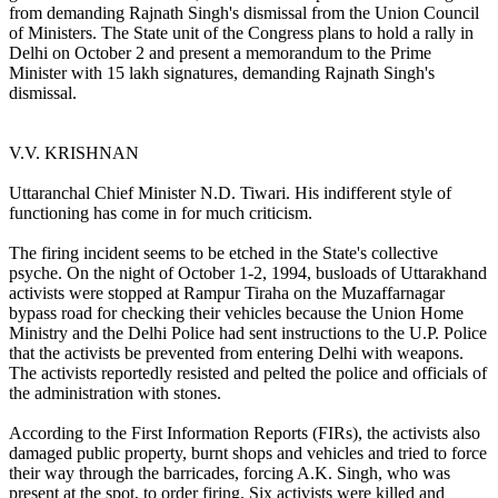
from demanding Rajnath Singh's dismissal from the Union Council
of Ministers. The State unit of the Congress plans to hold a rally in
Delhi on October 2 and present a memorandum to the Prime
Minister with 15 lakh signatures, demanding Rajnath Singh's
dismissal.
V.V. KRISHNAN
Uttaranchal Chief Minister N.D. Tiwari. His indifferent style of
functioning has come in for much criticism.
The firing incident seems to be etched in the State's collective
psyche. On the night of October 1-2, 1994, busloads of Uttarakhand
activists were stopped at Rampur Tiraha on the Muzaffarnagar
bypass road for checking their vehicles because the Union Home
Ministry and the Delhi Police had sent instructions to the U.P. Police
that the activists be prevented from entering Delhi with weapons.
The activists reportedly resisted and pelted the police and officials of
the administration with stones.
According to the First Information Reports (FIRs), the activists also
damaged public property, burnt shops and vehicles and tried to force
their way through the barricades, forcing A.K. Singh, who was
present at the spot, to order firing. Six activists were killed and