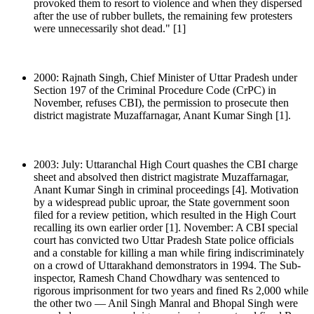
provoked them to resort to violence and when they dispersed
after the use of rubber bullets, the remaining few protesters
were unnecessarily shot dead." [1]
2000: Rajnath Singh, Chief Minister of Uttar Pradesh under
Section 197 of the Criminal Procedure Code (CrPC) in
November, refuses CBI), the permission to prosecute then
district magistrate Muzaffarnagar, Anant Kumar Singh [1].
2003: July: Uttaranchal High Court quashes the CBI charge
sheet and absolved then district magistrate Muzaffarnagar,
Anant Kumar Singh in criminal proceedings [4]. Motivation
by a widespread public uproar, the State government soon
filed for a review petition, which resulted in the High Court
recalling its own earlier order [1]. November: A CBI special
court has convicted two Uttar Pradesh State police officials
and a constable for killing a man while firing indiscriminately
on a crowd of Uttarakhand demonstrators in 1994. The Sub-
inspector, Ramesh Chand Chowdhary was sentenced to
rigorous imprisonment for two years and fined Rs 2,000 while
the other two — Anil Singh Manral and Bhopal Singh were