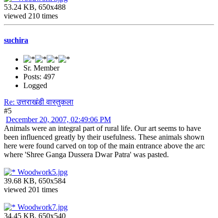
53.24 KB, 650x488
viewed 210 times
suchira
Sr. Member
Posts: 497
Logged
Re: उत्तराखंडी वास्तुकला
#5
December 20, 2007, 02:49:06 PM
Animals were an integral part of rural life. Our art seems to have
been influenced greatly by their usefulness. These animals shown
here were found carved on top of the main entrance above the arc
where 'Shree Ganga Dussera Dwar Patra' was pasted.
Woodwork5.jpg
39.68 KB, 650x584
viewed 201 times
Woodwork7.jpg
34.45 KB, 650x540