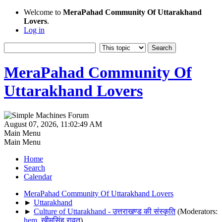
Welcome to
MeraPahad Community Of Uttarakhand
Lovers
.
Log in
MeraPahad Community Of
Uttarakhand Lovers
August 07, 2026, 11:02:49 AM
Main Menu
Main Menu
Home
Search
Calendar
MeraPahad Community Of Uttarakhand Lovers
►
Uttarakhand
►
Culture of Uttarakhand - उत्तराखण्ड की संस्कृति
(Moderators:
hem
,
खीमसिंह रावत
)