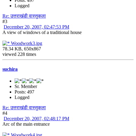
Posts: 497
Logged
Re: उत्तराखंडी वास्तुकला
#3
December 20, 2007, 02:47:53 PM
A view of windows of a traditional house
Woodwork3.jpg
78.34 KB, 650x867
viewed 228 times
suchira
Sr. Member
Posts: 497
Logged
Re: उत्तराखंडी वास्तुकला
#4
December 20, 2007, 02:48:17 PM
Arc of the main entrance
Woodwork4.jpg