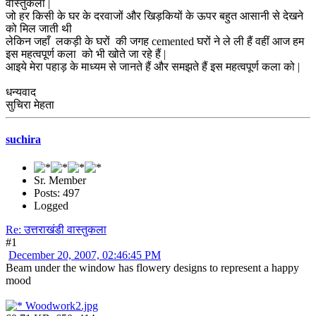
वास्तुकला |
जो हर किसी के घर के दरवाजों और खिड़कियों के ऊपर बहुत आसानी से देखने
को मिल जाती थी
लेकिन जहाँ लकड़ी के घरों की जगह cemented घरों ने ले ली हैं वहीं आज हम
इस महत्वपूर्ण कला को भी खोते जा रहे हैं |
आइये मेरा पहाड़ के माध्यम से जानते हैं और समझते हैं इस महत्वपूर्ण कला को |
धन्यवाद
सुचिरा मेहता
suchira
Sr. Member
Posts: 497
Logged
Re: उत्तराखंडी वास्तुकला
#1
December 20, 2007, 02:46:45 PM
Beam under the window has flowery designs to represent a happy
mood
Woodwork2.jpg