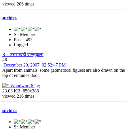
viewed 206 times
suchira
Sr. Member
Posts: 497
Logged
Re: उत्तराखंडी वास्तुकला
#6
December 20, 2007, 02:52:47 PM
Apart from animals, some geometrical figures are also drawn on the
top of entrance door.
Woodwork6.jpg
23.03 KB, 650x388
viewed 216 times
suchira
Sr. Member