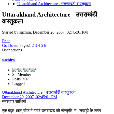
►
Uttarakhand Architecture - उत्तराखंडी वास्तुकला
Uttarakhand Architecture - उत्तराखंडी
वास्तुकला
Started by suchira, December 20, 2007, 02:45:01 PM
Print
Go Down
Pages
1
2
3
4
5
6
User actions
suchira
Sr. Member
Posts: 497
Logged
Uttarakhand Architecture - उत्तराखंडी वास्तुकला
December 20, 2007, 02:45:01 PM
नमस्कार साथियों
एक बहुत अहम् चीज है हमारे उत्तराखंड की संस्कृति मे , लकड़ी के ऊपर