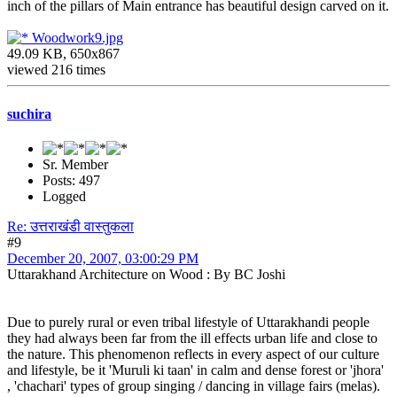
inch of the pillars of Main entrance has beautiful design carved on it.
Woodwork9.jpg
49.09 KB, 650x867
viewed 216 times
suchira
Sr. Member
Posts: 497
Logged
Re: उत्तराखंडी वास्तुकला
#9
December 20, 2007, 03:00:29 PM
Uttarakhand Architecture on Wood : By BC Joshi
Due to purely rural or even tribal lifestyle of Uttarakhandi people
they had always been far from the ill effects urban life and close to
the nature. This phenomenon reflects in every aspect of our culture
and lifestyle, be it 'Muruli ki taan' in calm and dense forest or 'jhora'
, 'chachari' types of group singing / dancing in village fairs (melas).