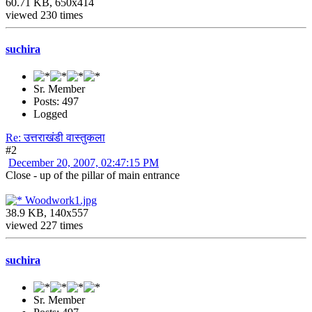
60.71 KB, 650x414
viewed 230 times
suchira
Sr. Member
Posts: 497
Logged
Re: उत्तराखंडी वास्तुकला
#2
December 20, 2007, 02:47:15 PM
Close - up of the pillar of main entrance
Woodwork1.jpg
38.9 KB, 140x557
viewed 227 times
suchira
Sr. Member