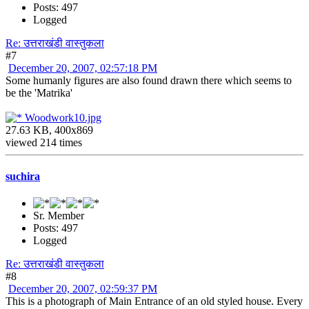
Posts: 497
Logged
Re: उत्तराखंडी वास्तुकला
#7
December 20, 2007, 02:57:18 PM
Some humanly figures are also found drawn there which seems to
be the 'Matrika'
Woodwork10.jpg
27.63 KB, 400x869
viewed 214 times
suchira
Sr. Member
Posts: 497
Logged
Re: उत्तराखंडी वास्तुकला
#8
December 20, 2007, 02:59:37 PM
This is a photograph of Main Entrance of an old styled house. Every