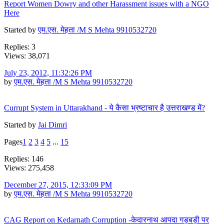
Report Women Dowry and other Harassment issues with a NGO
Here
Started by
एम.एस. मेहता /M S Mehta 9910532720
Replies: 3
Views: 38,071
July 23, 2012, 11:32:26 PM
by
एम.एस. मेहता /M S Mehta 9910532720
Currupt System in Uttarakhand - ये कैसा भ्रष्टाचार है उत्तराखण्ड में?
Started by
Jai Dimri
Pages
1
2
3
4
5
...
15
Replies: 146
Views: 275,458
December 27, 2015, 12:33:09 PM
by
एम.एस. मेहता /M S Mehta 9910532720
CAG Report on Kedarnath Corruption -केदारनाथ आपदा गड़बड़ी पर