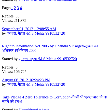
Pages
1
2
3
4
Replies: 33
Views: 211,375
September 01, 2012, 12:08:55 AM
by
एम.एस. मेहता /M S Mehta 9910532720
Right to Information Act 2005 by Chandra S Kargeti-सूचना का
अधिकार अधिनियम 2005
Started by
एम.एस. मेहता /M S Mehta 9910532720
Replies: 5
Views: 106,725
August 06, 2012, 02:24:23 PM
by
एम.एस. मेहता /M S Mehta 9910532720
Take Pledge 4 Zero Tolerance to Corruption-किसी भी भ्रष्टाचार को ना
सहने की शपथ
Started by
Uttarakhand Admin