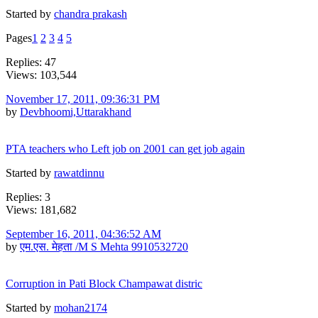
Started by
chandra prakash
Pages
1
2
3
4
5
Replies: 47
Views: 103,544
November 17, 2011, 09:36:31 PM
by
Devbhoomi,Uttarakhand
PTA teachers who Left job on 2001 can get job again
Started by
rawatdinnu
Replies: 3
Views: 181,682
September 16, 2011, 04:36:52 AM
by
एम.एस. मेहता /M S Mehta 9910532720
Corruption in Pati Block Champawat distric
Started by
mohan2174