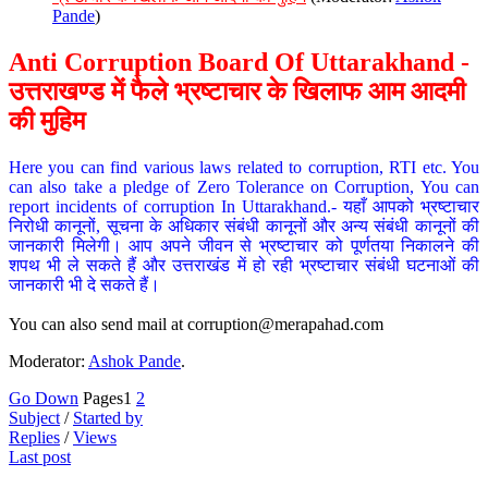
Pande
)
Anti Corruption Board Of Uttarakhand -
उत्तराखण्ड में फैले भ्रष्टाचार के खिलाफ आम आदमी
की मुहिम
Here you can find various laws related to corruption, RTI etc. You
can also take a pledge of Zero Tolerance on Corruption, You can
report incidents of corruption In Uttarakhand.- यहाँ आपको भ्रष्टाचार
निरोधी कानूनों, सूचना के अधिकार संबंधी कानूनों और अन्य संबंधी कानूनों की
जानकारी मिलेगी। आप अपने जीवन से भ्रष्टाचार को पूर्णतया निकालने की
शपथ भी ले सकते हैं और उत्तराखंड में हो रही भ्रष्टाचार संबंधी घटनाओं की
जानकारी भी दे सकते हैं।
You can also send mail at
corruption@merapahad.com
Moderator:
Ashok Pande
.
Go Down
Pages
1
2
Subject
/
Started by
Replies
/
Views
Last post