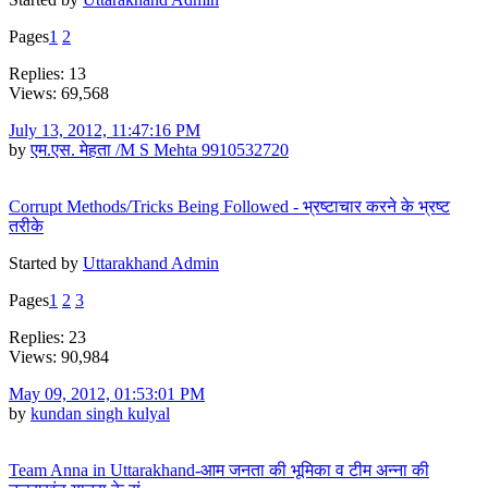
Pages
1
2
Replies: 13
Views: 69,568
July 13, 2012, 11:47:16 PM
by
एम.एस. मेहता /M S Mehta 9910532720
Corrupt Methods/Tricks Being Followed - भ्रष्टाचार करने के भ्रष्ट
तरीके
Started by
Uttarakhand Admin
Pages
1
2
3
Replies: 23
Views: 90,984
May 09, 2012, 01:53:01 PM
by
kundan singh kulyal
Team Anna in Uttarakhand-आम जनता की भूमिका व टीम अन्ना की