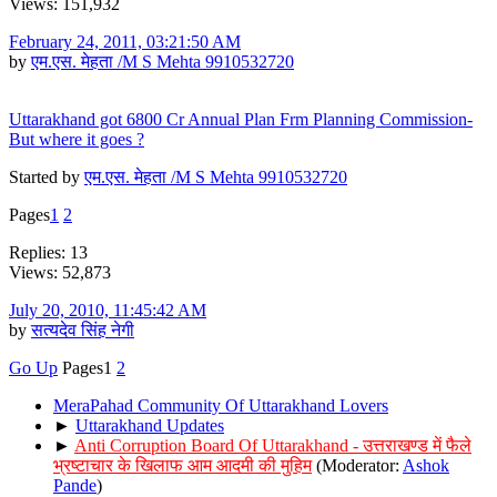
Views: 151,932
February 24, 2011, 03:21:50 AM
by
एम.एस. मेहता /M S Mehta 9910532720
Uttarakhand got 6800 Cr Annual Plan Frm Planning Commission-
But where it goes ?
Started by
एम.एस. मेहता /M S Mehta 9910532720
Pages
1
2
Replies: 13
Views: 52,873
July 20, 2010, 11:45:42 AM
by
सत्यदेव सिंह नेगी
Go Up
Pages
1
2
MeraPahad Community Of Uttarakhand Lovers
►
Uttarakhand Updates
►
Anti Corruption Board Of Uttarakhand - उत्तराखण्ड में फैले
भ्रष्टाचार के खिलाफ आम आदमी की मुहिम
(Moderator:
Ashok
Pande
)