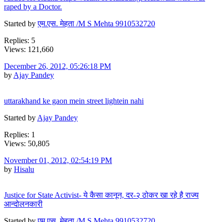
raped by a Doctor.
Started by
एम.एस. मेहता /M S Mehta 9910532720
Replies: 5
Views: 121,660
December 26, 2012, 05:26:18 PM
by
Ajay Pandey
uttarakhand ke gaon mein street lightein nahi
Started by
Ajay Pandey
Replies: 1
Views: 50,805
November 01, 2012, 02:54:19 PM
by
Hisalu
Justice for State Activist- ये कैसा कानून, दर-२ ठोकर खा रहे है राज्य
आन्दोलनकारी
Started by
एम.एस. मेहता /M S Mehta 9910532720