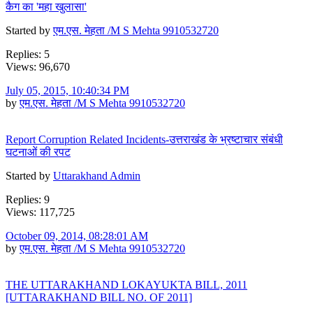
कैग का 'महा खुलासा'
Started by
एम.एस. मेहता /M S Mehta 9910532720
Replies: 5
Views: 96,670
July 05, 2015, 10:40:34 PM
by
एम.एस. मेहता /M S Mehta 9910532720
Report Corruption Related Incidents-उत्तराखंड के भ्रष्टाचार संबंधी
घटनाओं की रपट
Started by
Uttarakhand Admin
Replies: 9
Views: 117,725
October 09, 2014, 08:28:01 AM
by
एम.एस. मेहता /M S Mehta 9910532720
THE UTTARAKHAND LOKAYUKTA BILL, 2011
[UTTARAKHAND BILL NO. OF 2011]