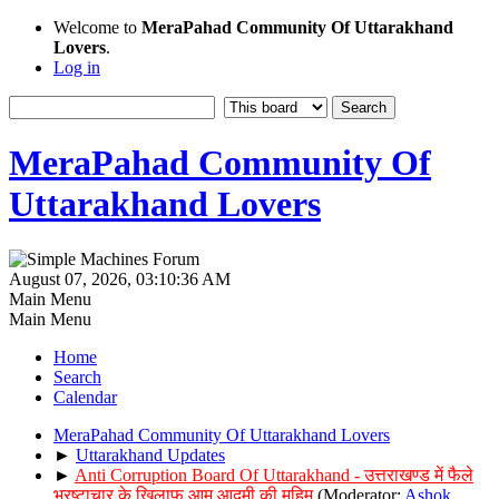
Welcome to
MeraPahad Community Of Uttarakhand
Lovers
.
Log in
MeraPahad Community Of
Uttarakhand Lovers
August 07, 2026, 03:10:36 AM
Main Menu
Main Menu
Home
Search
Calendar
MeraPahad Community Of Uttarakhand Lovers
►
Uttarakhand Updates
►
Anti Corruption Board Of Uttarakhand - उत्तराखण्ड में फैले
भ्रष्टाचार के खिलाफ आम आदमी की मुहिम
(Moderator:
Ashok