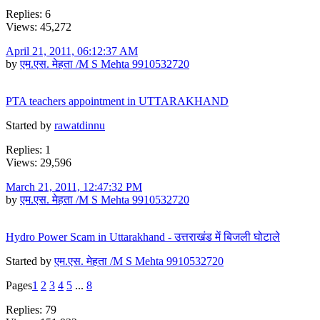
Replies: 6
Views: 45,272
April 21, 2011, 06:12:37 AM
by
एम.एस. मेहता /M S Mehta 9910532720
PTA teachers appointment in UTTARAKHAND
Started by
rawatdinnu
Replies: 1
Views: 29,596
March 21, 2011, 12:47:32 PM
by
एम.एस. मेहता /M S Mehta 9910532720
Hydro Power Scam in Uttarakhand - उत्तराखंड में बिजली घोटाले
Started by
एम.एस. मेहता /M S Mehta 9910532720
Pages
1
2
3
4
5
...
8
Replies: 79