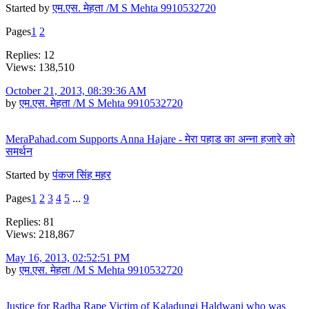
Started by
एम.एस. मेहता /M S Mehta 9910532720
Pages
1
2
Replies: 12
Views: 138,510
October 21, 2013, 08:39:36 AM
by
एम.एस. मेहता /M S Mehta 9910532720
MeraPahad.com Supports Anna Hajare - मेरा पहाड का अन्ना हजारे को
समर्थन
Started by
पंकज सिंह महर
Pages
1
2
3
4
5
...
9
Replies: 81
Views: 218,867
May 16, 2013, 02:52:51 PM
by
एम.एस. मेहता /M S Mehta 9910532720
Justice for Radha Rape Victim of Kaladungi Haldwani who was