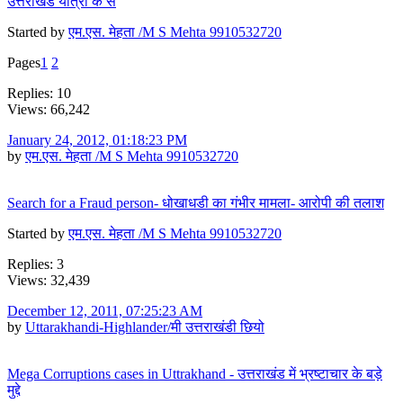
उत्तराखंड यात्रा के सं
Started by
एम.एस. मेहता /M S Mehta 9910532720
Pages
1
2
Replies: 10
Views: 66,242
January 24, 2012, 01:18:23 PM
by
एम.एस. मेहता /M S Mehta 9910532720
Search for a Fraud person- धोखाधडी का गंभीर मामला- आरोपी की तलाश
Started by
एम.एस. मेहता /M S Mehta 9910532720
Replies: 3
Views: 32,439
December 12, 2011, 07:25:23 AM
by
Uttarakhandi-Highlander/मी उत्तराखंडी छियो
Mega Corruptions cases in Uttrakhand - उत्तराखंड में भ्रष्टाचार के बड़े
मुद्दे