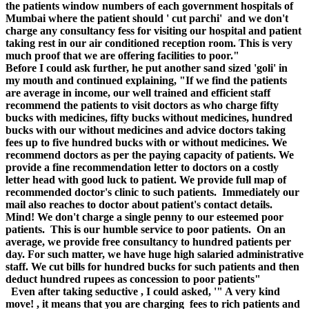
the patients window numbers of each government hospitals of
Mumbai where the patient should ' cut parchi' and we don't
charge any consultancy fess for visiting our hospital and patient
taking rest in our air conditioned reception room. This is very
much proof that we are offering facilities to poor."
Before I could ask further, he put another sand sized 'goli' in
my mouth and continued explaining, "If we find the patients
are average in income, our well trained and efficient staff
recommend the patients to visit doctors as who charge fifty
bucks with medicines, fifty bucks without medicines, hundred
bucks with our without medicines and advice doctors taking
fees up to five hundred bucks with or without medicines. We
recommend doctors as per the paying capacity of patients. We
provide a fine recommendation letter to doctors on a costly
letter head with good luck to patient. We provide full map of
recommended doctor's clinic to such patients. Immediately our
mail also reaches to doctor about patient's contact details.
Mind! We don't charge a single penny to our esteemed poor
patients. This is our humble service to poor patients. On an
average, we provide free consultancy to hundred patients per
day. For such matter, we have huge high salaried administrative
staff. We cut bills for hundred bucks for such patients and then
deduct hundred rupees as concession to poor patients"
Even after taking seductive , I could asked, '" A very kind
move! , it means that you are charging fees to rich patients and