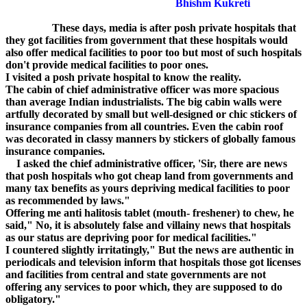
Bhishm Kukreti
These days, media is after posh private hospitals that
they got facilities from government that these hospitals would
also offer medical facilities to poor too but most of such hospitals
don't provide medical facilities to poor ones.
I visited a posh private hospital to know the reality.
The cabin of chief administrative officer was more spacious
than average Indian industrialists. The big cabin walls were
artfully decorated by small but well-designed or chic stickers of
insurance companies from all countries. Even the cabin roof
was decorated in classy manners by stickers of globally famous
insurance companies.
I asked the chief administrative officer, 'Sir, there are news
that posh hospitals who got cheap land from governments and
many tax benefits as yours depriving medical facilities to poor
as recommended by laws."
Offering me anti halitosis tablet (mouth- freshener) to chew, he
said," No, it is absolutely false and villainy news that hospitals
as our status are depriving poor for medical facilities."
I countered slightly irritatingly," But the news are authentic in
periodicals and television inform that hospitals those got licenses
and facilities from central and state governments are not
offering any services to poor which, they are supposed to do
obligatory."