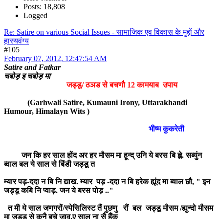
Posts: 18,808
Logged
Re: Satire on various Social Issues - सामाजिक एव विकास के मुद्दों और
हास्यवंग्य
#105
February 07, 2012, 12:47:54 AM
Satire and Fatkar
चबोड़ इ चबोड़ मा
जड्डू/ ठञड से बचणौ 12 कामयाब उपाय
(Garhwali Satire, Kumauni Irony, Uttarakhandi
Humour, Himalayn Wits )
भीष्म कुकरेती
जन कि हर साल होंद अर हर मौसम मा हून्द् उनि ये बरस बि ह्व़े. सब्युंन
ब्वाल बल ये साल से बिंडी जड्डू त
म्यार पड़-ददा न बि नि द्याख. म्यार पड़ -ददा न बि हरेक ह्यूंद मा ब्वाल छौ, " इन
जड्डू कबि नि प्वाड़. जन ये बरस पोड़ .."
त मी ये साल जणगरों/स्पेसिलिस्ट तैं पुछणु रौं बल जड्डू मौसम /ह्युन्दो मौसम
मा जड्डू से कनै बचे जाव.ए साल ना सै हैंक