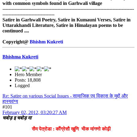
with common symbols found in Garhwali village
--------------------------------------------------------------------------------------
----------------------------------
Satire in Garhwali Poetry, Satire in Kumauni Verses, Satire in
Uttarakhandi Literature, Satire in Himalayan poems to be
continued ....
Copyright@
Bhishm Kukreti
Bhishma Kukreti
Hero Member
Posts: 18,808
Logged
Re: Satire on various Social Issues - सामाजिक एव विकास के मुद्दों और
हास्यवंग्य
#101
February 02, 2012, 03:20:27 AM
चबोड़ इ चबोड़ मा
सैम पेत्रोडा : कौंग्रेसौ खुणि भीक मांगणो कोढ़ी