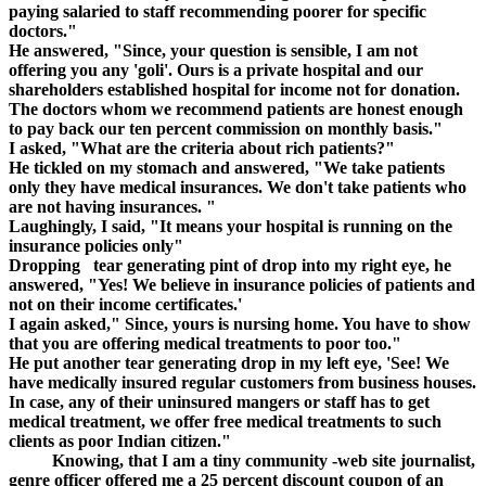
paying salaried to staff recommending poorer for specific
doctors."
He answered, "Since, your question is sensible, I am not
offering you any 'goli'. Ours is a private hospital and our
shareholders established hospital for income not for donation.
The doctors whom we recommend patients are honest enough
to pay back our ten percent commission on monthly basis."
I asked, "What are the criteria about rich patients?"
He tickled on my stomach and answered, "We take patients
only they have medical insurances. We don't take patients who
are not having insurances. "
Laughingly, I said, "It means your hospital is running on the
insurance policies only"
Dropping tear generating pint of drop into my right eye, he
answered, "Yes! We believe in insurance policies of patients and
not on their income certificates.'
I again asked," Since, yours is nursing home. You have to show
that you are offering medical treatments to poor too."
He put another tear generating drop in my left eye, 'See! We
have medically insured regular customers from business houses.
In case, any of their uninsured mangers or staff has to get
medical treatment, we offer free medical treatments to such
clients as poor Indian citizen."
Knowing, that I am a tiny community -web site journalist,
genre officer offered me a 25 percent discount coupon of an