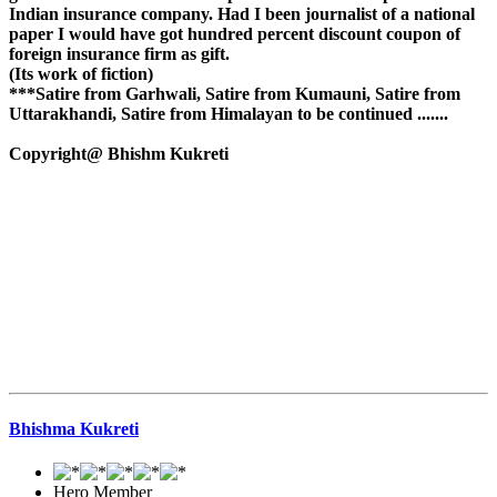
Indian insurance company. Had I been journalist of a national
paper I would have got hundred percent discount coupon of
foreign insurance firm as gift.
(Its work of fiction)
***Satire from Garhwali, Satire from Kumauni, Satire from
Uttarakhandi, Satire from Himalayan to be continued .......
Copyright@ Bhishm Kukreti
Bhishma Kukreti
Hero Member