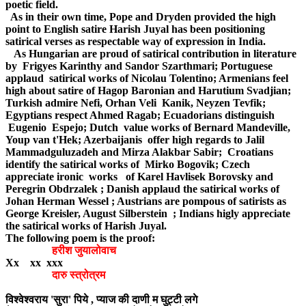
poetic field.
As in their own time, Pope and Dryden provided the high
point to English satire Harish Juyal has been positioning
satirical verses as respectable way of expression in India.
As Hungarian are proud of satirical contribution in literature
by Frigyes Karinthy and Sandor Szarthmari; Portuguese
applaud satirical works of Nicolau Tolentino; Armenians feel
high about satire of Hagop Baronian and Harutium Svadjian;
Turkish admire Nefi, Orhan Veli Kanik, Neyzen Tevfik;
Egyptians respect Ahmed Ragab; Ecuadorians distinguish
Eugenio Espejo; Dutch value works of Bernard Mandeville,
Youp van t'Hek; Azerbaijanis offer high regards to Jalil
Mammadguluzadeh and Mirza Alakbar Sabir; Croatians
identify the satirical works of Mirko Bogovik; Czech
appreciate ironic works of Karel Havlisek Borovsky and
Peregrin Obdrzalek ; Danish applaud the satirical works of
Johan Herman Wessel ; Austrians are pompous of satirists as
George Kreisler, August Silberstein ; Indians higly appreciate
the satirical works of Harish Juyal.
The following poem is the proof:
हरीश जुयालोवाच
Xx xx xxx
दारु स्त्रोत्रम
विश्वेश्वराय 'सुरा' पिये , प्याज की दाणी म घुट्टी लगे