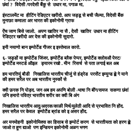
छंवां ? विदेसी /परदेसी बैंकु से उधार मा, पगाळ मा,
इंस्टालमेंट मा हीटिंग रेडिएटर खरीदो. आप जड्डू से बची जैल्या, विदेसी बैंक
मुनाफ़ा कमाला अर भारत की इकोनोमी ग्राफ
ऐंच जाण बिसे जालो. अपण खातिर ना सै , देसौ खातिर उधार मा हीटिंग
रेडिएटर खरीदो अर देस की इकोनोमी सुदारो.
इनी नयाणो बान इम्पोर्टेड गीजर इ इस्तेमाल कारो.
६- जड्डों मा इम्पोर्टेड जिंजर, इम्पोर्टेड ब्लैक पेप्पर, इम्पोर्टेड क्लोवऔ पेस्ट/
इम्पोर्टेड मस्टर्ड ऑइल ड्यारम रखो . मीन रिसर्च से पता लगाई बल अब
हम भारतियुं बौडी निखालिस भारतीय चीजुं से हंड्रेड परसेंट इम्युन्ड ह्व़े गे याने
की हमर सरैल पर अब भारतीय नुस्कों से
क्वी फ़रक नि पोड़द. जन अब हम अपणि बोली -भाषा नि बींग/समज सकणा छंवां
उनि हमारो पवित्र भारतीय शरीर का क्वी बि अंग
निखालिस भारतीय आदु/अदरक/काळी मिर्च/मुलेठी आदि से प्रभावित नि होंद.
हमर सरैल पर केवल इम्पोर्टेड ब्रांड को इ असर होंद.
अर मनमोहनी इकोनोमिक्स का हिसाब से इम्पोर्ट करण से भारतीयता को हरण ह्व़े
जाओ त हूण द्याओ पण इन्डियन इकोनोमी अळग भगण