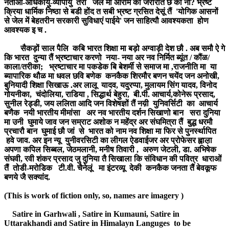
नेताओं-अधिकार्युं-व्यापार्युं तरां जेल मा आराम की जरोरात छ की ना? भ्रष्ट
क्रिया धार्मिक निष्ठा से बडी होंद त सबी भ्रष्ट ग्रसित देसूं तैं 'योगिक आसनों
से जेल में बेहतरीन सरकारी सुविधाएं पाईये' जन साहित्यौ आवश्यकता होण
आवश्यक इ च .
सैकड़ों साल पैलि कबि भारत शिक्षा मा बड़ो अग्वाड़ी देश छौ . अब समौ ऐ गे
कि भारत दुन्या तैं भ्रष्टाचार करणो नया- नया अर नव निर्मित ब्यूंत / कौंळ/
काला/तरीका; भ्रष्टाचार मा पकडेक बि बेशर्मी से समाज मा ,राजनीति मा या
ब्यापारिक थौळ मा धवल छवि बणेक कनकैक शिरमौर बणन चयेंद जन अनोखी,
बुनियादी शिक्षा सिखाऊ .अर लालू यादव, यदुरप्पा, मुलायम सिंग यादव, विनोद
गोयनीका, चंदोलिया, राडिया , सिद्धार्थ बेहुरा, बी.पी. आचार्य,कोनेरू प्रसाद,
सुनील रेड्डी, जय ललिता आदि जन विशेषज्ञों तैं नय़ी युनिवर्सिटी का आचार्य
बणैक नयी भारतीय मीमांसा अर नव भारतीय दर्शन सिखाणो बान सरा दुनिया
मा उनी घुमाये जाव जन सम्राट अशोक न महेंद्र अर संघमित्रा तैं बुद्ध धरमौ
प्रचारौ बान घुमाई छौ जां से भारत को नाम नव शिक्षा मा फिर से पुनर्स्थापित
हवे जाव. अर इन न्यू युनीवरसिटी का लीगल ऐडवाईजर अर प्रोफेसर ह्वाल़ा
अपणा कपिल सिब्बल, जेठमलानी, मनीष तिवारी , अरुण जेटली, डा. अभिषेक
संघवी, रवी शंकर प्रसाद जु दुनिया तै सिखाला कि संविधान की पवित्र धाराओं
तैं तोडी-मरोडिक टी.वी. चैनेलूं मा इंटरव्यू देकी कनकैक जनता तैं बेवकूफ
बणये जै सक्यांद.
(This is work of fiction only, so, names are imagery )
Satire in Garhwali , Satire in Kumauni, Satire in
Uttarakhandi and Satire in Himalayn Languges to be