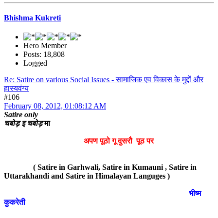
Bhishma Kukreti
Hero Member
Posts: 18,808
Logged
Re: Satire on various Social Issues - सामाजिक एव विकास के मुद्दों और
हास्यवंग्य
#106
February 08, 2012, 01:08:12 AM
Satire only
चबोड़ इ चबोड़
मा
अपण पूठो गू दुसरौ पूठ पर
( Satire in Garhwali, Satire in Kumauni , Satire in
Uttarakhandi and Satire in Himalayan Languges )
भीष्म
कुकरेती