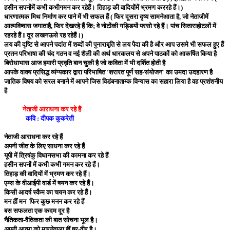
हसीन सपनोंमें कभी कभीगमन कर रहेहैं। तिहाड़ की वादियोंमें भ्रमण कररहे हैं।)
धारणात्मक मिथ निर्माण कर पाने में भी सफल हैं ( फिर दूसरा दृष्य सामनेआता है, जो नेताजीमें
आत्मविष्वास जगाताहै, फिर देखरहे हैं कि; वे नोटोंकी गड्डियों परसो रहे हैं। पांच सिताराहोटलों में
रहरहे हैं I दूर लखनऊसे रह रहेहैं।)
लय की दृष्टि से आपने पदांत में शब्दों की पुनाराबृति से लय पैदा की है और आप उसमे भी सफल हुए हैं
प्रतन परिभाषा की चंद गठन व नई शैली की अर्थ धारकलय से अपने पाठकों को आकर्षित किया है
बिरोधाभास आज हमारी प्रवृति बान चुकी है जो कविता में भी दर्शित होती है
आपके वाक्य प्रसिद्ध व्यंग्यकार द्वारा परिभाषित 'शरारत पूर्ण सह-संयोजन' का उमदा उदहारण है
जातिक विषय को सरल बनाने में आपने जिस विडंबनाताम्क विन्यास का सहारा लिया है वह प्रशंशनीय
है
नेताजी आराधना कर रहे हैं
कवि : दीपक कुकरेती
नेताजी आराधना कर रहे हैं
अपनी जीत के लिए साधना कर रहे हैं
यूपी में त्रिषंकु विधानसभा की कामना कर रहे हैं
हसीन सपनों में कभी कभी गमन कर रहे हैं।
तिहाड़ की वादियों में भ्रमण कर रहे हैं।
एम्स के वीआईपी वार्ड में षयन कर रहे हैं।
किसी आदर्ष स्कैम का चयन कर रहे हैं।
मन हीं मन फिर कुछ मनन कर रहे हैं
बस सफलता एक कदम दूर है
नैतिकता-वैतिकता की बात सोचना भूल है।
अपनी आत्मा को मारनेवाला हीं षूर-वीर है।