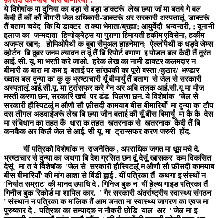
फ़ीसदी कामयाब बीस बीमारियाँ' .
ये विशेषांक मा दुनिया का बड़ा से बड़ा डाक्टरूं लेख छया जां मा बतये गे बल
कैदी तैं कौं कौं बीमारी जेल अधिकारी-डाक्टरूं अर सरकारी अस्पतालूं डाक्टरूं
तैं बताण चयेंद कि यि डाक्टर त क्या भेमाता/ब्रह्मा; आयुर्वेदौ धन्वन्तरी, ; यूनानी
इलाज का जन्मदाता हिप्पोक्रेट्स या पुराणा हिमायती हकीम एविसेना, हकीम
अजमल खान; होमिओपैथी क बुबा सैमुअल हाहनेमान; ऐल्लोपैथी क धड्वे जेम्स
व्होर्टन बि दुबर जनम ल्यावन त वूं तैं बि रिपोर्ट बणाण इ पोडल बल कैदी तैं तुरंत
आई. सी. यू. मा भरती करे जाओ. हरेक लेख का नामी डाक्टर कलमदार न
बीमारी क बारा मा कम इ बताई पर सांख्यकी का पूरो बस्ता /कुठार/ भण्डार
ख्वाल बल दुन्या का कु कु भ्रष्टाचारी यूँ बीमार्युं तैं बताण से जेल से सरकारी
अस्पतालूं आई.सी.यू. मा ट्रांसफर करे गेन अर अबि तलक आई.सी.यू मा मौज
मस्ती करणा छन, सरकारि खर्च पर डंड पिलणा छन. ये विशेषांक 'जेल से
सरकारी हौस्पिटलूं म औणौ सौ फ़ीसदी कामयाब बीस बीमारियाँ' मा दुन्या का टौप
दस लीगल अडवाईजरूं लेख बि छया जौन बताई की यूँ बीस बिमार्युं मा कै कै देस
मा संबिधान का तहत कैं धारा क तहत खतरनाक से खतरनाक कैदी तैं बि
कनकैक अर किलै जेल से आई. सी यू. मा ट्रान्सफर करण जरुरी होंद.
यीं पत्रिकौ विशेषांक न राजनैतिक , अपराधिक जगत मा धूम मचे दे.
भ्रष्टाचार से दुन्या का जथगा बि देश ग्रसित छन वूं देसूं खासकर कम विकसित
देसूं मा त ये विशेषांक 'जेल से सरकारी हौस्पिटलूं म औणौ सौ फ़ीसदी कामयाब
बीस बीमारियाँ' की मांग आशा से बिंडी ह्वाई . यीं पत्रिका तैं कथगा इ संस्थों न
'निर्यात सम्राट' की मानद उपाधि दे . गिनिज बुक न यीं हेल्थ गाइड पत्रिका तैं
गिनीज बुक रिकोर्ड मा शामिल कार. ' गैर सरकारी अंतर्राष्ट्रीय स्वास्थ्य संगठन
' संस्थान न पत्रिका क मालिक तैं आम जनता मा स्वास्थ्य जागरण का एवज मा
पुरुष्कार दे . पत्रिका का सम्पादक न नौकरी छोडि याल अर ' जेल मा इ