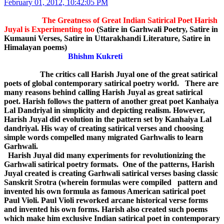
February 01, 2012, 10:42:05 PM
The Greatness of Great Indian Satirical Poet Harish
Juyal is Experimenting too
(Satire in Garhwali Poetry, Satire in
Kumauni Verses, Satire in Uttarakhandi Literature, Satire in
Himalayan poems)
Bhishm Kukreti
The critics call Harish Juyal one of the great satirical
poets of global contemporary satirical poetry world. There are
many reasons behind calling Harish Juyal as great satirical
poet. Harish follows the pattern of another great poet Kanhaiya
Lal Dandriyal in simplicity and depicting realism. However,
Harish Juyal did evolution in the pattern set by Kanhaiya Lal
dandriyal. His way of creating satirical verses and choosing
simple words compelled many migrated Garhwalis to learn
Garhwali.
Harish Juyal did many experiments for revolutionizing the
Garhwali satirical poetry formats. One of the patterns, Harish
Juyal created is creating Garhwali satirical verses basing classic
Sanskrit Srotra (wherein formulas were compiled pattern and
invented his own formula as famous American satirical poet
Paul Violi. Paul Violi reworked arcane historical verse forms
and invented his own forms. Harish also created such poems
which make him exclusive Indian satirical poet in contemporary