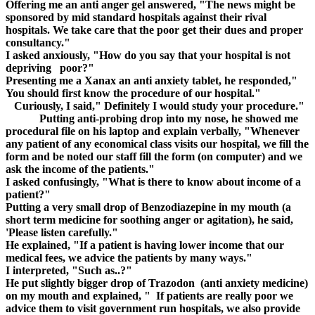
Offering me an anti anger gel answered, "The news might be
sponsored by mid standard hospitals against their rival
hospitals. We take care that the poor get their dues and proper
consultancy."
I asked anxiously, "How do you say that your hospital is not
depriving poor?"
Presenting me a Xanax an anti anxiety tablet, he responded,"
You should first know the procedure of our hospital."
Curiously, I said," Definitely I would study your procedure."
Putting anti-probing drop into my nose, he showed me
procedural file on his laptop and explain verbally, "Whenever
any patient of any economical class visits our hospital, we fill the
form and be noted our staff fill the form (on computer) and we
ask the income of the patients."
I asked confusingly, "What is there to know about income of a
patient?"
Putting a very small drop of Benzodiazepine in my mouth (a
short term medicine for soothing anger or agitation), he said,
'Please listen carefully."
He explained, "If a patient is having lower income that our
medical fees, we advice the patients by many ways."
I interpreted, "Such as..?"
He put slightly bigger drop of Trazodon (anti anxiety medicine)
on my mouth and explained, " If patients are really poor we
advice them to visit government run hospitals, we also provide