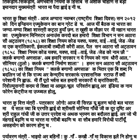
तिकड़मि-सिकड़मि, अणभर्वसि नियमों क हिसाब से अशोक चौहाण से बड़ो
इमानदार मुख्यमंत्री भारत मा पैदा ह्वाई इ नी च.
भारत कु शिक्षा मंत्री - आज अग्यारा नवम्बर (राष्ट्रीय शिक्षा दिवस) सन २०१२
को दिन इन्डियन एज्युकेसन का बान ग्रेट डे च. आज यीं बैठक मा भारत का
जण्या-मण्या शिक्षा शास्त्री कट्ठा हुयाँ छन. त ख़ुशी क मौक़ा पर मी महान भारत
का एज्युकेसन मिनिस्टर अनाउंस करदो बल हमारो शिक्षा विभाग न सन अठारा
सौ अट्ठावन (१८५८) का शिक्षा नियम कोड यक्स, यक्स, वाई --वाई, जेड -जेड
मा एक क्रांतिकारी, इंकलाबी तब्दीली कौरी आल. पैल सन अठारा सौ अट्ठावन
(१८५८ शिक्षा नियम कोड यक्स, यक्स, वाई --वाई, जेड -जेड को नाम छौ "
क्लर्क बणाणो अणसाळ'. अब हमारि सरकार न ये नियम को नाम धौरी आल,"
सीनियर (ठुलो ) क्लर्क बणाणौ निर्माण शाला" । हमन सन अठारा सौ अट्ठावन
(१८५८) का शिक्षा नियम " क्लर्क बणाणो अणसाळ' क भितर एक बि शब्द नि
बदलिन जां से कि राज्य अर केन्द्रीय सरकारूं प्रशासनिक स्टाफ तैं क्वी
परेशानी नि ह्वाऊ. मी तैं पूरो भर्वस बल हमारी सरकारों ये क्रांतिकारी,
रिवोल्युसनरी कदम से शिक्षा मा आमूल-चूल परिवर्तन ह्वालू अर इंडिया क नाम
फोरेन कंट्रीज मा उज्ज्वल होलू.
भारत कु वित्त मंत्री - पत्रकार लोगो! आज मी सिरफ़ यू बुलण चांदो बल भारत
मा ये साल ज्वा बि प्रगति ह्वाई वो श्रीमती सोनिया गाँधी जी क दूर दृष्टि अर
श्री राहुल गांधी जी क उत्तर प्रदेश मा अथक भ्रमण का बदौलत ह्वाई. अर जो भी
मंहगाई बढ़णि च या भारत मा गरीबी बढणि च वा सौब हमारि विरोधी पार्टीयूँ
असहयोग को कारण होणु च .
पर्यावरण मंत्री - भाइयो अर बहिनों ! कु -गाँ - कखौ -गाँ मा विकास इलै नि होणु च