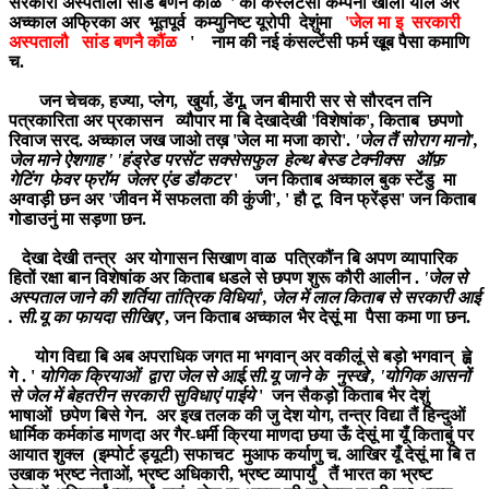
सरकारी अस्पतालौ सांड बणनै कौंळ ' की कंस्लटेंसी कम्पनी खोली याल अर
अच्काल अफ्रिका अर भूतपूर्व कम्युनिष्ट यूरोपी देशुंमा
'जेल मा इ सरकारी
अस्पतालौ सांड बणनै कौंळ
' नाम की नई कंसल्टेंसी फर्म खूब पैसा कमाणि
च.
जन चेचक, हज्या, प्लेग, खुर्या, डेंगू, जन बीमारी सर से सौरदन तनि
पत्रकारिता अर प्रकासन व्यौपार मा बि देखादेखी 'विशेषांक', किताब छपणो
रिवाज सरद. अच्काल जख जाओ तख़ 'जेल मा मजा कारो'.
'जेल तैं सोराग मानो',
जेल माने ऐशगाह ' 'हंड्रेड परसेंट सक्सेसफुल हेल्थ बेस्ड टेक्नीक्स ऑफ़
गेटिंग फेवर फ्रॉम जेलर एंड डौकटर
' जन किताब अच्काल बुक स्टेंडु मा
अग्वाड़ी छन अर 'जीवन में सफलता की कुंजी', ' हौ टू विन फ्रेंड्स' जन किताब
गोडाउनुं मा सड़णा छन.
देखा देखी तन्त्र अर योगासन सिखाण वाळ पत्रिकौंन बि अपण व्यापारिक
हितों रक्षा बान विशेषांक अर किताब धडले से छपण शुरू कौरी आलीन .
'जेल से
अस्पताल जाने की शर्तिया तांत्रिक विधियां', जेल में लाल किताब से सरकारी आई
. सी.यू का फायदा सीखिए'
, जन किताब अच्काल भैर देसूं मा पैसा कमा णा छन.
योग विद्या बि अब अपराधिक जगत मा भगवान् अर वकीलूं से बड़ो भगवान् ह्व़े
गे . '
योगिक क्रियाओं द्वारा जेल से आई.सी.यू जाने के नुस्खे', 'योगिक आसनों
से जेल में बेहतरीन सरकारी सुविधाएं पाईये
' जन सैकड़ो किताब भैर देशुं
भाषाओं छपेण बिसे गेन. अर इख तलक की जु देश योग, तन्त्र विद्या तैं हिन्दुओं
धार्मिक कर्मकांड माणदा अर गैर-धर्मी क्रिया माणदा छया ऊँ देसूं मा यूँ किताबुं पर
आयात शुक्ल (इम्पोर्ट ड्यूटी) सफाचट मुआफ कर्याणु च. आखिर यूँ देसूं मा बि त
उखाक भ्रष्ट नेताओं, भ्रष्ट अधिकारी, भ्रष्ट व्यापार्युं तैं भारत का भ्रष्ट