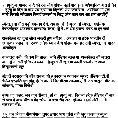
९- ह्युन्दुं मा गाजर आदि को रस सौब दकियानूसी बात इ ना अवैज्ञानिक बात ह्व़े गेन
. ह्युन्दुं मा दिन मा चार पंच दें रम या व्हिस्की पीण जरूरि च . अमेरिका मा एक
नामी गिरामी मेडिकल रिसर्च कम्पनी न सिद्ध कौर याल बल अब हम भारतीयूँ
ल्वे/खून मा भौत बड़ो बदलाव ऐ गे. अब हमारो हिन्दुस्तानी ल्वे/खून बदलिक
वेस्टर्नाइज्ड अफेक्टेड क्रुओर( ब्लड) ह्व़े गे . त अब हमारू ब्लड मा हर समौ
अल्कोहल का कुछ डोज जरूरी हूण चयेंदन . अब इन मा हरेक भारतीय तैं
खासकर जडडू मा टक्क लगैक ध्यान दीण पोड़ल बल हर समौ ल्वे/खून मा दारु/
अल्कोहल
क मात्रा कतै बि कम नि ह्वाऊ . जनि इंडियन ब्लड मा अल्कोहल की मात्रा
कम ह्व़े ना तनी इन्डियन ब्लड हिन्दुस्तानी खून मा बदली जालो अर आज
हिन्दुस्तानी खून
ह्यूंद तैं बरदास्त नि कौर सकद. यो इ कारण च अच्काल प्युअर इंडियन टी.वी
चैनेल प्रकृति दत्त ह्यूंद, हेमंत अर शिशिर मौसम /जलवायु तैं ठञडासुर, मौत का
सौदागर, मानव विरोधी
बरफ का कहर, जन नाम दीन्दन. हाँ त ! ह्युन्दुं मा, दिन मा हरेक इंडियन तैं चार
से पांच दें दारु पीण चयेंद.सरैल बि गरम रौंद अर इन्डियन इकोनोमी मा बि
उच्छाला रौंद.
१०- जब बि क्वी पौण/मेंमान तुमर ड़्यार आण चांदो त वै खुण कडक शब्दुं मा