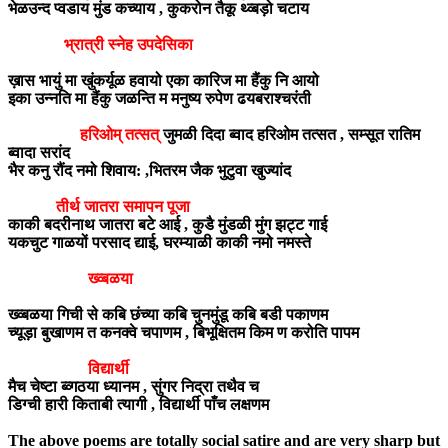
भेळउन्द प्वडाय मुंड कच्याय , कुकरोन तैकू थ्व्बड़ो चटाय
भ्रात्री स्नेह उपदेसिका
ख़ास भायुं मा खुंकर्यूळ हवायो एका कारिज मा हैंकु नि आयो
इका उन्नति मा हैंकु जळन्ति म मनुष्य रुपेण ढयबराश्चरंती
हरिओम् तत्सत्
जुमळी दिदा ब्वाद हरिओम तत्सत , सम्सूत रातिम
ब्वादा सरांद
भैर कनु रौंद नमो शिवाय: ,भितरम जैक भुटुवा खुज्यांद
तीर्थ जातरा समापन पूजा
काकी बदरीनाथ जातरा बटे आई , कुडै मुंडळी मुंग झट्ट गाई
यकचुट गाळयों परसाद द्याई, घरम्याळी काकी नमो नमस्ते
ख्व्बळया
ख्व्बळया गिची से कबि छंच्या कबि चुनमुंडू कबि बडी पकाणम
च्यूड़ा बुखाणम त कनक्वे चपाणम , बिभूक्षितम किम ण करोति पापम
विद्यार्थी
मैच चेष्टा ब्व्गठया ध्यानम , सुंगर निद्रा तथैव च
डिग्ची हारी किताबी त्यागी , विद्यार्थी पाँच लक्षणम
The above poems are totally social satire and are very sharp but