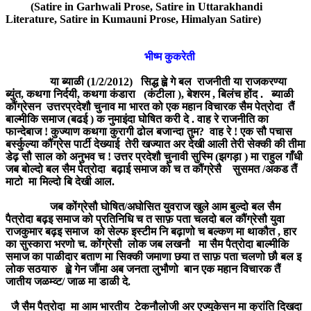
(Satire in Garhwali Prose, Satire in Uttarakhandi
Literature, Satire in Kumauni Prose, Himalyan Satire)
भीष्म कुकरेती
या ब्याळी (1/2/2012) सिद्ध ह्व़े गे बल राजनीती या राजकरण्या
ब्युंत, कथगा निर्दयी, कथगा कंडारा (कंटीला ), बेशरम , बिलंच होंद . ब्याळी
कौंग्रेसन उत्तरप्रदेशौ चुनाव मा भारत को एक महान विचारक सैम पेत्रोदा तैं
बाल्मीकि समाज (बढई ) क नुमाइंदा घोषित करी दे . वाह रे राजनीति का
फान्देबाज ! कुज्याण कथगा कुरागी ढोल बजान्दा तुम? वाह रे ! एक सौ पचास
बर्स्कुल्या कौंग्रेस पार्टी देख्याई तेरी खज्यात अर देखी आली तेरी सेक्की की तीमा
डेढ़ सौ साल को अनुभव च ! उत्तर प्रदेशौ चुनावी सुस्मि (झगड़ा ) मा राहुल गाँधी
जब बोल्दो बल सैम पेत्रोदा बढ़ाई समाज को च त कौंग्रेसै सुसमत /अकड तैं
माटो मा मिल्दो बि देखी आल.
जब कोंग्रेसौ घोषित/अघोसित युवराज खुले आम बुल्दो बल सैम
पैत्रोदा बढ़इ समाज को प्रतिनिधि च त साफ़ पता चलदो बल कौंग्रेसौ युवा
राजकुमार बढ़इ समाज को सेल्फ इस्टीम नि बढ़ाणो च बल्कण मा थाकौत , हार
का सुस्कारा भरणो च. कोंग्रेसौ लोक जब लखनौ मा सैम पैत्रोदा बाल्मीकि
समाज का पाळीदार बताण मा सिक्की जमाणा छया त साफ़ पता चलणो छौ बल इ
लोक सठयारु ह्व़े गेन जौंमा अब जनता लुभौणो बान एक महान विचारक तैं
जातीय जळम्व्ट/ जाळ मा डाळी दे.
जै सैम पैत्रोदा मा आम भारतीय टेकनौलोजी अर एज्युकेसन मा क्रांति दिखदा