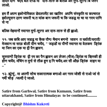
हिदैत दीण चएंद बल दगड मा दारु-सारु क बोतळ अर मुर्गा-सुरगा बि जरुर
लाओ.
हम तैं अपण इकोनोमिकल डेवलपमेंट का खातिर अपणि संस्कृति मा कल्चरल
इवोल्युसन ल़ाण जरूरी च.त यांक बान जरूरी च कि जडडू मा चा या गरम पाणि
से ना
बल्कि मेहमानों स्वागत मुर्गा-सुरगा अर दारु-सारु से ही ह्वाओ.
११- जब कबि आप जडडू मा कैक पौण/ मैमान बणनो जावन त घर्वाती/घराती/
मेजवान मा साफ़ बोली दीण चयेंद, " जड्डों मा पौणों स्वागत मा वेलकम ड्रिंक
मा जिन का एक या द्वी पैग ह्वावन.
सुस्ताणों ड्रिंक मा द्वी रम का पैग ह्वावन अर लेजर (मौज) ड्रिंक मा व्हिस्की ही
होण चयेंद. मंचिंग त मुर्गा से तौळ हूण इ नि चयेंद.अर सी औफ़ ड्रिंक वाइन या
.."
१२- ह्यूंन्दुं , मा अपणी सोच सकारात्मक बणाओ अर गरम जोशी से राओ जां से
गर्मी चौड़ /जल्दी ऐ जाओ.
Satire from Garhwal, Satire from Kumaun, Satire from
uttarakhand, Satire from Himalayas to be continued..........
Copyright@
Bhishm Kukreti