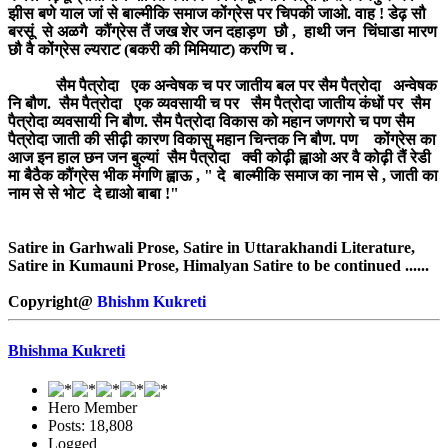
झीस बणे याल जां से बाल्मीकि समाज कोंग्रेस पर चिपकी जाओ. वाह ! डेढ़ सौ
बरसूं से अळगै कौंग्रेस तैं जख शेर जन दहाड़ण छौ , हाथी जन चिंघाडा मारण
छौ वै कोंग्रेस ल्यराट (बकरी की मिमियाट) करणि च .
सैम पैत्रोदा एक अन्वेषक च पर जातीय बल पर सैम पैत्रोदा अन्वेषक
नि बौण. सैम पैत्रोदा एक व्यवसायी च पर सैम पैत्रोदा जातीय कंधों पर सैम
पैत्रोदा व्यवसायी नि बौण. सैम पैत्रोदा विकास को महान जणगरो च पण सैम
पैत्रोदा जाती की सीढ़ी कारण विकासु महान चिन्तक नि बौण. पण कोंग्रेस का
आज इन हाल छन जन बुल्यां सैम पैत्रोदा क्वी कोढ़ी ह्वाओ अर वै कोढ़ी तैं रेडी
मा बैठैक कौंग्रेस भीक मंगणि ह्वाऊ , " दे बाल्मीकि समाज का नाम से , जाती का
नाम से से भोट दे द्याओ बाबा !"
Satire in Garhwali Prose, Satire in Uttarakhandi Literature,
Satire in Kumauni Prose, Himalyan Satire to be continued ......
Copyright@
Bhishm Kukreti
Bhishma Kukreti
Hero Member
Posts: 18,808
Logged