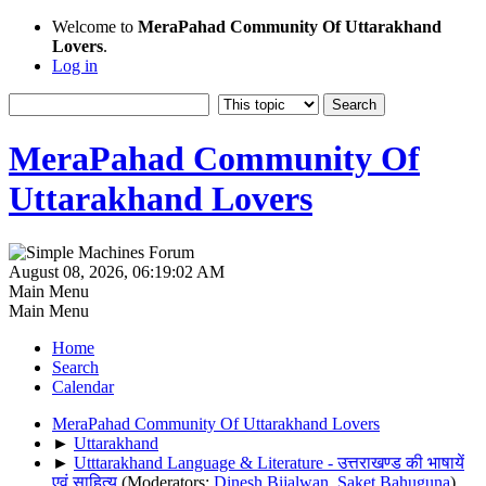
Welcome to
MeraPahad Community Of Uttarakhand
Lovers
.
Log in
MeraPahad Community Of
Uttarakhand Lovers
August 08, 2026, 06:19:02 AM
Main Menu
Main Menu
Home
Search
Calendar
MeraPahad Community Of Uttarakhand Lovers
►
Uttarakhand
►
Utttarakhand Language & Literature - उत्तराखण्ड की भाषायें
एवं साहित्य
(Moderators:
Dinesh Bijalwan
,
Saket Bahuguna
)