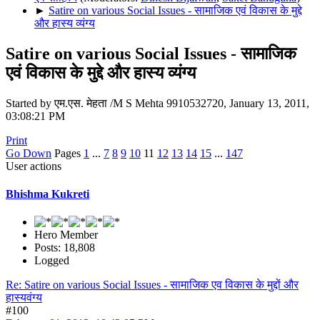
►
Satire on various Social Issues - सामाजिक एवं विकास के मुद्दे
और हास्य व्यंग्य
Satire on various Social Issues - सामाजिक
एवं विकास के मुद्दे और हास्य व्यंग्य
Started by एम.एस. मेहता /M S Mehta 9910532720, January 13, 2011,
03:08:21 PM
Print
Go Down
Pages
1
...
7
8
9
10
11
12
13
14
15
...
147
User actions
Bhishma Kukreti
Hero Member
Posts: 18,808
Logged
Re: Satire on various Social Issues - सामाजिक एव विकास के मुद्दों और
हास्यवंग्य
#100