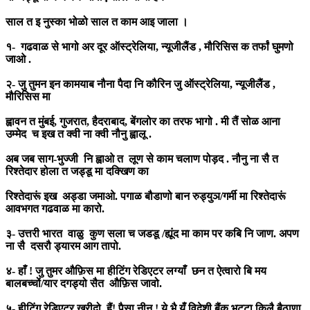
साल त इ नुस्का भोळो साल त काम आइ जाला ।
१- गढवाळ से भागो अर दूर ऑस्ट्रेलिया, न्यूजीलैंड , मौरिसिस क तर्फां घुमणो
जाओ .
२- जु तुमन इन कामयाब नौना पैदा नि कौरिन जु ऑस्ट्रेलिया, न्यूजीलैंड ,
मौरिसिस मा
ह्वावन त मुंबई, गुजरात, हैदराबाद, बेंगलोर का तरफ भागो . मी तैं सोळ आना
उम्मेद च इख त क्वी ना क्वी नौनु ह्वालू .
अब जब साग-भुज्जी नि ह्वाओ त लूण से काम चलाण पोड़द . नौनु ना सै त
रिश्तेदार होला त जड्डू मा दक्खिण का
रिश्तेदारूं इख अड्डा जमाओ. पगाळ बौडाणो बान रुड्युञ/गर्मी मा रिश्तेदारूं
आवभगत गढवाळ मा कारो.
३- उत्तरी भारत वाळु कुण सला च जडडू /ह्यूंद मा काम पर कबि नि जाण. अपण
ना सै दसरौ ड्यारम आग तापो.
४- हाँ ! जु तुमर औफ़िस मा हीटिंग रेडिएटर लग्याँ छन त ऐत्वारो बि मय
बालबच्चों/यार दगड्यो सैत औफ़िस जावो.
५- हीटिंग रेडिएटर खरीदो. हैं! पैसा नीन ! ये भै यूँ विदेशी बैंकु भट्टा किलै बैठाणा