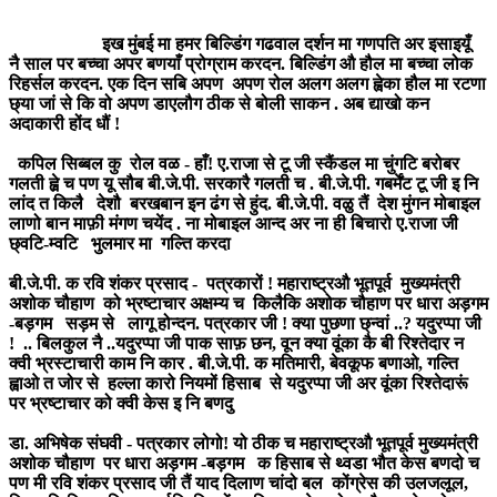
इख मुंबई मा हमर बिल्डिंग गढवाल दर्शन मा गणपति अर इसाइयूँ
नै साल पर बच्चा अपर बणयाँ प्रोग्राम करदन. बिल्डिंग औ हौल मा बच्चा लोक
रिहर्सल करदन. एक दिन सबि अपण अपण रोल अलग अलग ह्वेका हौल मा रटणा
छ्या जां से कि वो अपण डाएलौग ठीक से बोली साकन . अब द्याखो कन
अदाकारी होंद धौं !
कपिल सिब्बल कु रोल वळ - हाँ! ए.राजा से टू जी स्कैंडल मा चुंगटि बरोबर
गलती ह्व़े च पण यू सौब बी.जे.पी. सरकारै गलती च . बी.जे.पी. गबर्मेंट टू जी इ नि
लांद त किलै देशौ बरखबान इन ढंग से हुंद. बी.जे.पी. वळु तैं देश मुंगन मोबाइल
लाणो बान माफ़ी मंगण चयेंद . ना मोबाइल आन्द अर ना ही बिचारो ए.राजा जी
छ्वटि-म्वटि भुलमार मा गल्ति करदा
बी.जे.पी. क रवि शंकर प्रसाद - पत्रकारों ! महाराष्ट्रऔ भूतपूर्व मुख्यमंत्री
अशोक चौहाण को भ्रष्टाचार अक्षम्य च किलैकि अशोक चौहाण पर धारा अड़गम
-बड़गम सड़म से लागू होन्दन. पत्रकार जी ! क्या पुछणा छ्न्वां ..? यदुरप्पा जी
! .. बिलकुल नै ..यदुरप्पा जी पाक साफ़ छन, वून क्या वूंका कै बी रिश्तेदार न
क्वी भ्रस्टाचारी काम नि कार . बी.जे.पी. क मतिमारी, बेवकूफ बणाओ, गल्ति
ह्वाओ त जोर से हल्ला कारो नियमों हिसाब से यदुरप्पा जी अर वूंका रिश्तेदारूं
पर भ्रष्टाचार को क्वी केस इ नि बणदु
डा. अभिषेक संघवी - पत्रकार लोगो! यो ठीक च महाराष्ट्रऔ भूतपूर्व मुख्यमंत्री
अशोक चौहाण पर धारा अड़गम -बड़गम क हिसाब से थ्वडा भौत केस बणदो च
पण मी रवि शंकर प्रसाद जी तैं याद दिलाण चांदो बल कोंग्रेस की उलजलूल,