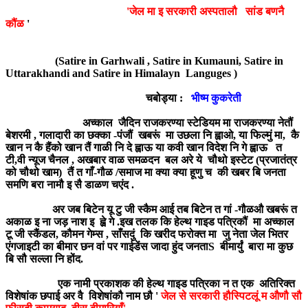
'जेल मा इ सरकारी अस्पतालौ सांड बणनै
कौंळ
'
(Satire in Garhwali , Satire in Kumauni, Satire in
Uttarakhandi and Satire in Himalayn Languges )
चबोड्या :
भीष्म कुकरेती
अच्काल जैदिन राजकरण्या स्टेडियम मा राजकरण्या नेतौं
बेशरमी , गलादारी का छक्का -पंजौं खबरूं मा उछला नि ह्वाओ, या फिल्मुं मा, कै
खान न कै हैंको खान तैं गाळी नि दे ह्वाऊ या कवी खान विदेश नि गे ह्वाऊ त
टी,वी न्यूज चैनल , अखबार वाळ समळदन बल अरे ये चौथो इस्टेट (प्रजातंत्र
को चौथो खाम) तैं त गाँ-गौळ /समाज मा क्या क्या हूणु च की खबर बि जनता
समणि बरा नामौ इ सै डाळण चएंद .
अर जब बिटेन यू टु जी स्कैम आई तब बिटेन त गां -गौळऔ खबरूं त
अकाळ इ ना जड़ नाश इ ह्व़े गे .इख तलक कि हेल्थ गाइड पत्रिकौं मा अच्काल
टू जी स्कैंडल, कौमन गेम्स , साँसदुं कि खरीद फरोक्त मा जु नेता जेल भितर
एंगजाइटी का बीमार छन वां पर गाईडेंस जादा हुंद जनताS बीमार्युं बारा मा कुछ
बि सौ सल्ला नि होंद.
एक नामी प्रकाशक की हेल्थ गाइड पत्रिका न त एक अतिरिक्त
विशेषांक छपाई अर वै विशेषांकौ नाम छौ '
जेल से सरकारी हौस्पिटलूं म औणौ सौ