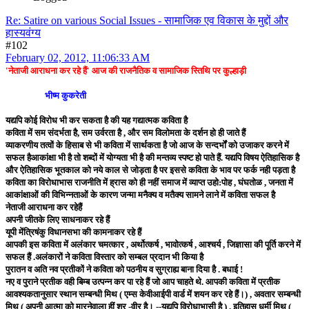
Re: Satire on various Social Issues - सामाजिक एव विकास के मुद्दों और
हास्यवंग्य
#102
February 02, 2012, 11:06:33 AM
'नेताजी आराधना कर रहे हैं' आज की राजनैतिक व सामाजिक स्तिथि पर कुल्हाड़ी
भीष्म कुकरेती
यद्यपि कोई विरोध भी कर सकता है की यह गद्यात्मक कविता है
कविता में सम संदर्भता है, सम उर्वरता है , और सम विलोमता के दर्शन हो ही जाते हैं
व्याकरणीय तत्वों के हिसाब से भी कविता में सार्थकता है जो आज के सन्दर्भों को उजाकर करने में
सफल हैआकांक्षा भी है तो शब्दों में योग्यता भी है की मन्तव्य स्पष्ट हो पाते हैं. यद्यपि विषय ऐतिहासिक है
और ऐतिहासिक भूतकाल को नये काल से जोड़ता है पर इससे कविता के भाव पर फर्क नही पड़ता है
कविता का विरोधाभास राजनीति में ह्रास को ही नहीं समाज में व्याप्त उहो:पोह , घंघतोळ , जनता में
आकांक्षाओं की विभिन्नताओं के कारण जन्मा मनैक्य व मतैक्य सामने लाने में कविता सफल है
नेताजी आराधना कर रहेहैं
अपनी जीतके लिए साधनाकर रहे हैं
यूपी मेंत्रिषंकु विधानसभा की कामनाकर रहे हैं
आपकी इस कविता में अलंकार चमत्कार , अर्थोत्कर्ष , भावोत्कर्ष , आश्चर्य , जिज्ञासा की पूर्ति करने में
सफल हैं .अलंकारों ने कविता विस्तार को सम्बल प्रदान भी किया है
पुरातन व अति नव प्रतीकों ने कविता को पठनीय व सुग्राह्य बाना दिया है . बधाई !
नए व पुराने प्रतीक वही बिम्ब उत्पन्न कर पा रहे हैं जो आप चाहते थे. आपकी कविता में प्रतीक
आवश्यकतानुसार स्थान सम्बन्धी मिथ ( एम्स केवीआईपी वार्ड में शयन कर रहे हैं।) , अवतार सम्बन्धी
मिथ ( अपनी आत्मा को मारनेवाला हीं शूर -वीर है। --यद्यपि विरोधाभासी है ) , इतिहास धर्मी मिथ (