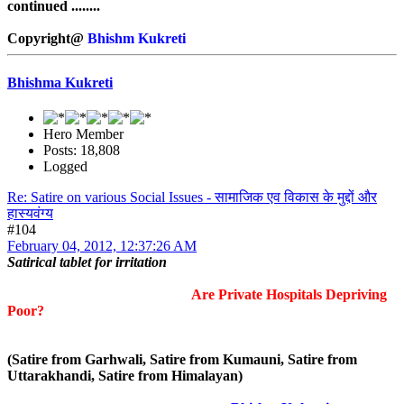
continued ........
Copyright@
Bhishm Kukreti
Bhishma Kukreti
Hero Member
Posts: 18,808
Logged
Re: Satire on various Social Issues - सामाजिक एव विकास के मुद्दों और
हास्यवंग्य
#104
February 04, 2012, 12:37:26 AM
Satirical tablet for irritation
Are Private Hospitals Depriving
Poor?
(Satire from Garhwali, Satire from Kumauni, Satire from
Uttarakhandi, Satire from Himalayan)