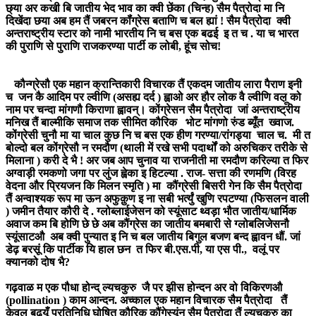
छ्या अर कखी बि जातीय भेद भाव का क्वी छेंका (चिन्ह) सैम पैत्रोदा मा नि
दिखेंदा छया अब हम तैं जबरन कॉंग्रेस बताणि च बल ह्यां ! सैम पैत्रोदा क्वी
अन्तराष्ट्रीय स्टार को नामी भारतीय नि च बस एक बढई इ त च . या च भारत
की पुराणि से पुराणि राजकरण्या पार्टी क लोबी, हूंच सोच!
कौन्ग्रेसौ एक महान क्रान्तिकारी विचारक तैं एकदम जातीय लारा पैराण इनी
च जन कै आदिम पर ल्वीणि (असह्य दर्द ) ह्वाओ अर हौर लोक वै ल्वीणि वल़ू को
नाम पर चन्दा मांगणौ किराणा ह्वावन्। कोंग्रेसन सैम पैत्रोदा जां अन्तराष्ट्रीय
मनिख तैं बाल्मीकि समाज तक सीमित कौरिक भोट मांगणो रुंड ब्यूँत ख्वाज.
कोंग्रेसी चुनौ मा या चाल कुछ नि च बस एक हीण गरण्या/रांगड्या चाल च. मी त
बोल्दो बल कोंग्रेसौ न रमदौण (थाली में रखे सभी पदार्थों को अरुचिकर तरीके से
मिलाना ) करी दे भै ! अर जब आप चुनाव या राजनीती मा रमदौण करिल्या त फिर
अग्वाड़ी रमकणो जगा पर लुंज ह्वेका इ हिटल्या . राज- सत्ता की रणमणि (विरह
वेदना और प्रियजन कि मिलन स्मृति ) मा कौंग्रेसी बिसरी गेन कि सैम पैत्रोदा
तैं अन्वाश्यक रूप मा ऊन अफुक़ुण इ ना सबी भर्त्युं खुणि रपटण्या (फिसलन वाली
) जमीन तैयार कौरी दे . ग्लोब्लाईजेसन को स्यूंसाट थ्वड़ा भौत जातीय/धार्मिक
अवाज कम बि होणि छे छे अब कौंग्रेस का जातीय बमबारी से ग्लोबलिजेसनौ
स्यूंसाटऔ अब क्वी पुन्यात इ नि च बल जातीय बिगुल बजण बन्द ह्वावन धौं. जां
डेढ़ बरसूं कि पार्टीक यि हाल छन त फिर बी.एस.पी, या एस पी., वलूं पर
क्यानको दोष भै?
गढ़वाळ म एक पौधा होन्द् ल्यचकुरु जै पर झीस होन्दन अर वो विकिरणऔ
(pollination ) काम आन्दन. अच्काल एक महान विचारक सैम पैत्रोदा तैं
केवल बढ़यूँ प्रतिनिधि घोषित कौरिक कौंगेस्यूंन सैम पैत्रोदा तैं ल्यचकुरु का