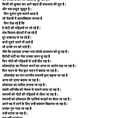
किसी को कुचल कर आगे बढ़ना हीं सफलता की मूल है।
और सब उलूल जुलूल है।
फिर दूसरा दृष्य सामने आता है
जो नेताजी में आत्मविष्वास जगाता है
फिर देख रहे हैं कि
वे नोटों की गड्डियों पर सो रहे हैं।
पांच सितारा होटलों में रह रहे हैं
दूर लखनऊ से रह रहे हैं।
कभी दूसरे सपने भी आते हैं
जो उनके मन को भाते हैं।
जैसे कि एकाएक उनका भाव सांतवे आसमान को छू रहा है।
विरोधी पार्टी का नेता उनका चरण छू रहा है
फिर नोटों की गड्डियों से उन्हें तौल रहा है।
लोकत्रंत्र का निरादर करने का अन्ना पर आरोप मढा जा रहा है।
फिर सदन के नेता द्वारा सदन में बताया जा रहा है।
लोकतंत्र का मान माननीय सदस्यों द्वारा बढ़ाया जा रहा है
अन्ना को भ्रष्ट बताया जा रहा है।
लोकपाल का पलीता लगाया जा रहा है।
स्वामी अग्निवेष को नेपथ्य से सामने लाया जा रहा है।
सदस्यों को नोटों की गड्डियों से तौला जा रहा है।
सदस्यों को लोकपाल कि प्रतियां फाड़ने का बोला जा रहा है।
अपने पक्ष में लाने के लिए उन्हें पकवान खिलाया जा रहा है।
उनका गुण गाया जा रहा है
उन्हें पटाया जा रहा है।