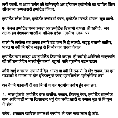
लगी जाली. त अपण शरीर की केमिस्ट्री अर इन्डियन इकोनोमी का खातिर विंटर
सीजन मा कम्पलसरी इम्पोर्टेड जिंजर,
इम्पोर्टेड ब्लैक पेप्पर, इम्पोर्टेड क्लोवऔ पेस्ट, इम्पोर्टेड मस्टर्ड ऑयल यूज कारो.
७- केवल इम्पोर्टेड गरम कपड़ा अर इम्पोर्टेड डिसाणो कपड़ा ही खरीदो. जब
तलक हम देशभक्त भारतीय मीलिक हरेक ग्रामीण उद्यम पर
ताल़ो नि लगौला तब तलक हमारि ठंड कम नि ह्व़े सकदी. जड्डू बचाणो खातिर,
भारत मा क्वी बि गरीब जड्डू से नि मोर का वास्ता केवल
इम्पोर्टेड गरम कपड़ा अर इम्पोर्टेड डिसाणो कपड़ा ही खरीदो.अमेरिकी राष्ट्रपति
की सौं छन जैदिन भारतीयूँन बच्यां -खुच्यां सबि ग्रामीण उद्यम खतम
कौरी द्याई त समज ल्याओ वैदिन भारत मा क्वी बि ठंड से नि मोर सकद .उन हम
गढवाळी ये मामला मा हौर इन्डियनूं से जादा प्रगतिशील /प्रोग्रेसिव छंवां
अब कै बि गढवाळी तैं पता बि नी च बल ग्रामीण उद्योग हुंद क्या छन.
८- नाक पुंजणो इम्पोर्टेड हैण्ड कर्चीफ/ रुमाल, टिस्स्यु पेपर, इम्पोर्टेड चाइनीज
बाम आदि गाड़ी मा या खिसाउन्द धर्युं रौण चयेंद.खादी क रुमाल भूल से बि यूज
नी होण
चयेंद . अच्काल खादिक रुमालऔ प्रयोग से हमर नाक लाल ह्व़े जांद.