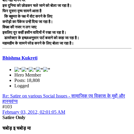
बात नहीं मानने पर
इस दुनिया को छोडकर चले जाने को बोला जा रहा है।
फिर दूसरा दृष्य सामने आता है
कि बहुमत के पक्ष में वोट करने के लिए
करोड़ो का पैकेज उन्हें दिया जा रहा है।
विपक्ष की नजर न लग जाए
इसलिए दूर कहीं हसीन वादियों में रखा जा रहा है।
डायरेक्टर के इच्छाअनुसार पार्ट बजाने को कहा जा रहा है।
महामहीम के सामने परेड करने के लिए बोला जा रहा है।
Bhishma Kukreti
Hero Member
Posts: 18,808
Logged
Re: Satire on various Social Issues - सामाजिक एव विकास के मुद्दों और
हास्यवंग्य
#103
February 03, 2012, 02:01:05 AM
Satire Only
चबोड़ इ चबोड़ मा