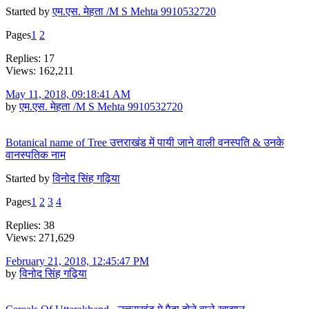
Started by
एम.एस. मेहता /M S Mehta 9910532720
Pages
1
2
Replies: 17
Views: 162,211
May 11, 2018, 09:18:41 AM
by
एम.एस. मेहता /M S Mehta 9910532720
Botanical name of Tree उत्तराखंड में पायी जाने वाली वनस्पति & उनके
वानस्पतिक नाम
Started by
विनोद सिंह गढ़िया
Pages
1
2
3
4
Replies: 38
Views: 271,629
February 21, 2018, 12:45:47 PM
by
विनोद सिंह गढ़िया