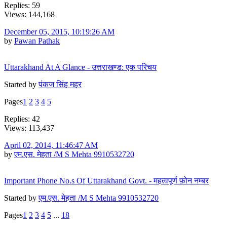
Replies: 59
Views: 144,168
December 05, 2015, 10:19:26 AM
by
Pawan Pathak
Uttarakhand At A Glance - उत्तराखण्ड: एक परिचय
Started by
पंकज सिंह महर
Pages
1
2
3
4
5
Replies: 42
Views: 113,437
April 02, 2014, 11:46:47 AM
by
एम.एस. मेहता /M S Mehta 9910532720
Important Phone No.s Of Uttarakhand Govt. - महत्वपूर्ण फ़ोन नम्बर
Started by
एम.एस. मेहता /M S Mehta 9910532720
Pages
1
2
3
4
5
...
18