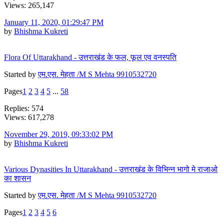
Views: 265,147
January 11, 2020, 01:29:47 PM
by
Bhishma Kukreti
Flora Of Uttarakhand - उत्तराखंड के फल, फूल एव वनस्पति
Started by
एम.एस. मेहता /M S Mehta 9910532720
Pages
1
2
3
4
5
...
58
Replies: 574
Views: 617,278
November 29, 2019, 09:33:02 PM
by
Bhishma Kukreti
Various Dynasities In Uttarakhand - उत्तराखंड के विभिन्न भागो मे राजाओ
का शासन
Started by
एम.एस. मेहता /M S Mehta 9910532720
Pages
1
2
3
4
5
6