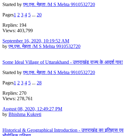
Started by
एम.एस. मेहता /M S Mehta 9910532720
Pages
1
2
3
4
5
...
20
Replies: 194
Views: 403,799
September 16, 2020, 10:19:52 AM
by
एम.एस. मेहता /M S Mehta 9910532720
Some Ideal Village of Uttarakhand - उत्तराखंड राज्य के आदर्श गाव!
Started by
एम.एस. मेहता /M S Mehta 9910532720
Pages
1
2
3
4
5
...
28
Replies: 270
Views: 278,761
August 08, 2020, 12:49:27 PM
by
Bhishma Kukreti
Historical & Geographical Introduction - उत्तराखंड का इतिहास एव
भौगोलिक परिचय