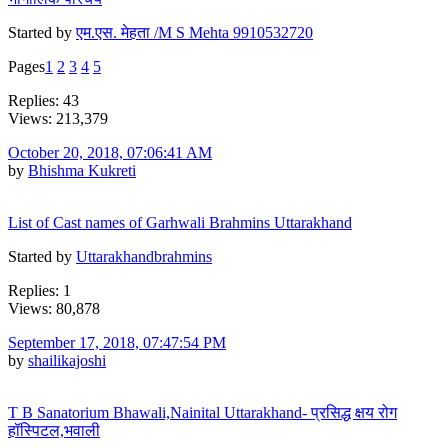
Started by
एम.एस. मेहता /M S Mehta 9910532720
Pages
1
2
3
4
5
Replies: 43
Views: 213,379
October 20, 2018, 07:06:41 AM
by
Bhishma Kukreti
List of Cast names of Garhwali Brahmins Uttarakhand
Started by
Uttarakhandbrahmins
Replies: 1
Views: 80,878
September 17, 2018, 07:47:54 PM
by
shailikajoshi
T B Sanatorium Bhawali,Nainital Uttarakhand- प्रसिद्ध क्षय रोग
हॉस्पिटल,भवाली