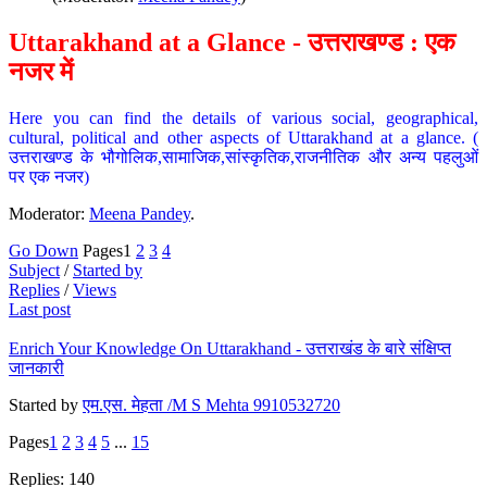
Uttarakhand at a Glance - उत्तराखण्ड : एक
नजर में
Here you can find the details of various social, geographical,
cultural, political and other aspects of Uttarakhand at a glance. (
उत्तराखण्ड के भौगोलिक,सामाजिक,सांस्कृतिक,राजनीतिक और अन्य पहलुओं
पर एक नजर)
Moderator:
Meena Pandey
.
Go Down
Pages
1
2
3
4
Subject
/
Started by
Replies
/
Views
Last post
Enrich Your Knowledge On Uttarakhand - उत्तराखंड के बारे संक्षिप्त
जानकारी
Started by
एम.एस. मेहता /M S Mehta 9910532720
Pages
1
2
3
4
5
...
15
Replies: 140