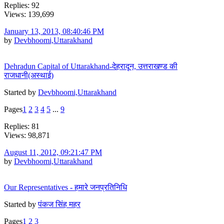
Replies: 92
Views: 139,699
January 13, 2013, 08:40:46 PM
by
Devbhoomi,Uttarakhand
Dehradun Capital of Uttarakhand-देहरादून, उत्तराखण्ड की
राजधानी(अस्थाई)
Started by
Devbhoomi,Uttarakhand
Pages
1
2
3
4
5
...
9
Replies: 81
Views: 98,871
August 11, 2012, 09:21:47 PM
by
Devbhoomi,Uttarakhand
Our Representatives - हमारे जनप्रतिनिधि
Started by
पंकज सिंह महर
Pages
1
2
3