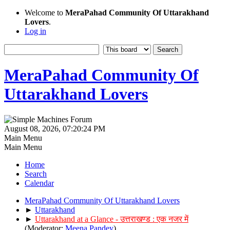
Welcome to
MeraPahad Community Of Uttarakhand
Lovers
.
Log in
MeraPahad Community Of
Uttarakhand Lovers
August 08, 2026, 07:20:24 PM
Main Menu
Main Menu
Home
Search
Calendar
MeraPahad Community Of Uttarakhand Lovers
►
Uttarakhand
►
Uttarakhand at a Glance - उत्तराखण्ड : एक नजर में
(Moderator:
Meena Pandey
)