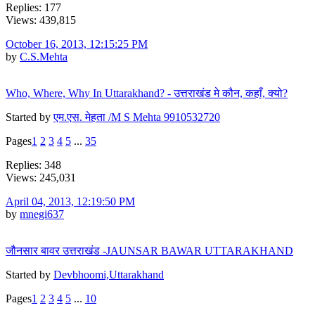
Replies: 177
Views: 439,815
October 16, 2013, 12:15:25 PM
by
C.S.Mehta
Who, Where, Why In Uttarakhand? - उत्तराखंड मे कौन, कहाँ, क्यो?
Started by
एम.एस. मेहता /M S Mehta 9910532720
Pages
1
2
3
4
5
...
35
Replies: 348
Views: 245,031
April 04, 2013, 12:19:50 PM
by
mnegi637
जौनसार बावर उत्तराखंड -JAUNSAR BAWAR UTTARAKHAND
Started by
Devbhoomi,Uttarakhand
Pages
1
2
3
4
5
...
10