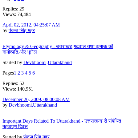
Replies: 29
Views: 74,484
April 02, 2012, 04:25:07 AM
by
पंकज सिंह महर
Etymology & Geography - उत्तराखंड,गढ़वाल तथा कुमाऊ की
नामोत्पति,और भूगोल
Started by
Devbhoomi,Uttarakhand
Pages
1
2
3
4
5
6
Replies: 52
Views: 140,951
December 26, 2009, 08:00:08 AM
by
Devbhoomi,Uttarakhand
Important Days Related To Uttarakhand - उत्तराखण्ड से संबंधित
महत्वपूर्ण दिवस
Started by
पंकज सिंह महर