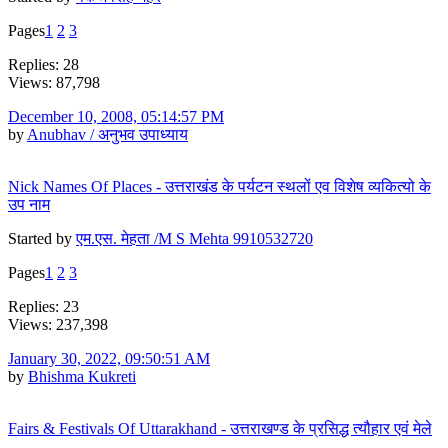
Pages
1
2
3
Replies: 28
Views: 87,798
December 10, 2008, 05:14:57 PM
by
Anubhav / अनुभव उपाध्याय
Nick Names Of Places - उत्तराखंड के पर्यटन स्थलों एव विशेष व्यकित्यो के
उप नाम
Started by
एम.एस. मेहता /M S Mehta 9910532720
Pages
1
2
3
Replies: 23
Views: 237,398
January 30, 2022, 09:50:51 AM
by
Bhishma Kukreti
Fairs & Festivals Of Uttarakhand - उत्तराखण्ड के प्रसिद्ध त्यौहार एवं मेले