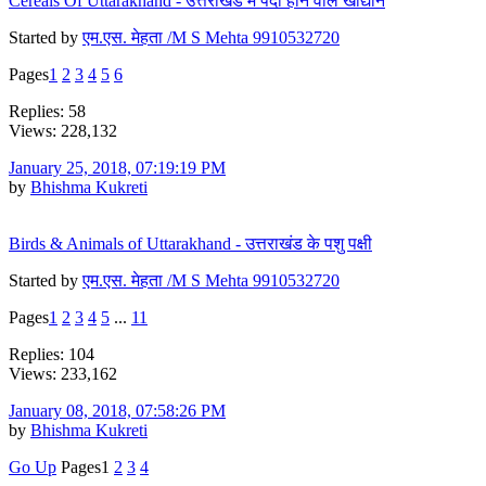
Cereals Of Uttarakhand - उत्तराखंड मे पैदा होने वाले खाद्यान
Started by
एम.एस. मेहता /M S Mehta 9910532720
Pages
1
2
3
4
5
6
Replies: 58
Views: 228,132
January 25, 2018, 07:19:19 PM
by
Bhishma Kukreti
Birds & Animals of Uttarakhand - उत्तराखंड के पशु पक्षी
Started by
एम.एस. मेहता /M S Mehta 9910532720
Pages
1
2
3
4
5
...
11
Replies: 104
Views: 233,162
January 08, 2018, 07:58:26 PM
by
Bhishma Kukreti
Go Up
Pages
1
2
3
4